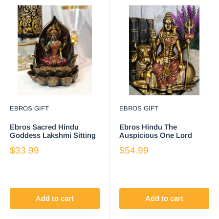
EBROS GIFT
EBROS GIFT
Ebros Sacred Hindu
Ebros Hindu The
Goddess Lakshmi Sitting
Auspicious One Lord
on Lotus Flower Resin
Shiva Sitting On Nandi
$33.99
$54.99
Backflow Burner
Bull Statue 7" Tall
Add to cart
Add to cart