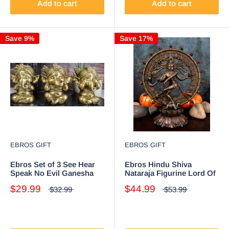
Add to cart
Add to cart
Save 9%
Save 17%
EBROS GIFT
EBROS GIFT
Ebros Set of 3 See Hear
Ebros Hindu Shiva
Speak No Evil Ganesha
Nataraja Figurine Lord Of
with Turban Figurines 4"
The Dance Cosmic
$29.99
$44.99
$32.99
$53.99
Tall
Dancer God Statuette 9"H