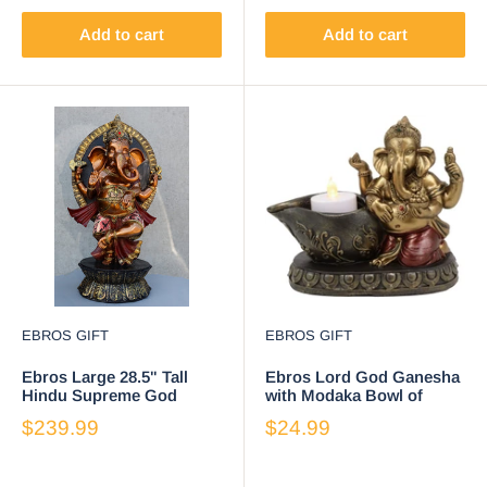
Add to cart
Add to cart
EBROS GIFT
EBROS GIFT
Ebros Large 28.5" Tall
Ebros Lord God Ganesha
Hindu Supreme God
with Modaka Bowl of
Dancing Avatar Nritya
Sweets Votive Candle
$239.99
$24.99
Ganesha Chaturthi in
Holder Figurine
Yoga Pose Statue
Elephant Deity Patron of