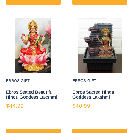
EBROS GIFT
EBROS GIFT
Ebros Seated Beautiful
Ebros Sacred Hindu
Hindu Goddess Lakshmi
Goddess Lakshmi
Meditating On Lotus
Flowing Water Fountain
$44.99
$40.99
Throne Statue 6.25" Tall
Resin Home Decor