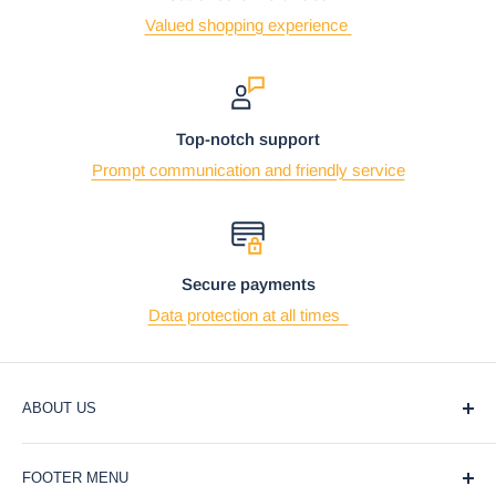
Valued shopping experience
Top-notch support
Prompt communication and friendly service
Secure payments
Data protection at all times
ABOUT US
At Ebros Gift Store, we believe that giving and receiving
FOOTER MENU
gifts should be a joyful and meaningful experience. That's