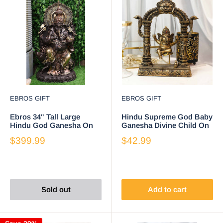
EBROS GIFT
EBROS GIFT
Ebros 34" Tall Large
Hindu Supreme God Baby
Hindu God Ganesha On
Ganesha Divine Child On
Throne with Giant Mouse
Swing With Mooshika
$399.99
$42.99
Figurine
Mouse Statue
Sold out
Add to cart