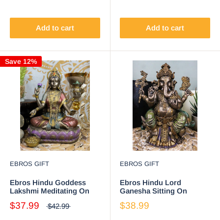
Ganesh)
Add to cart
Add to cart
Save 12%
EBROS GIFT
EBROS GIFT
Ebros Hindu Goddess
Ebros Hindu Lord
Lakshmi Meditating On
Ganesha Sitting On
Lotus Throne Statue
Throne Statue Elephant
$37.99
$38.99
$42.99
6.5"Tall Figurine
God Hoysala Empire
Ganapati