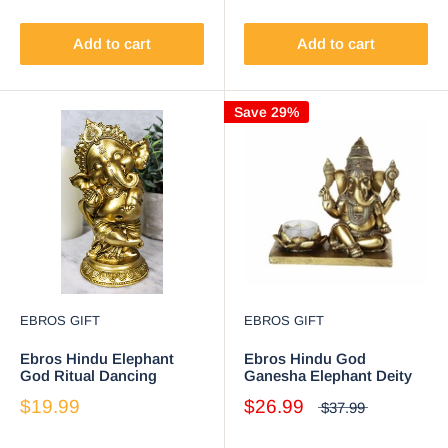
Success Arts and Wisdom
Hinduism Vastu Altar
Decorative
Add to cart
Add to cart
Save 29%
EBROS GIFT
EBROS GIFT
Ebros Hindu Elephant
Ebros Hindu God
God Ritual Dancing
Ganesha Elephant Deity
Ganesha Golden Statue
Meditation Theme Candle
$19.99
$26.99
$37.99
6" H Deity of Arts Wisdom
Burner 6" Long
and Knowledge Decor
Figurine (Dancing