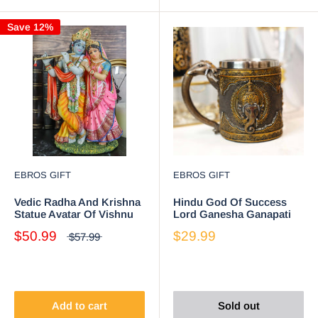
Save 12%
EBROS GIFT
EBROS GIFT
Vedic Radha And Krishna
Hindu God Of Success
Statue Avatar Of Vishnu
Lord Ganesha Ganapati
Shakti God's Divine Love
Coffee Mug With Elephant
$50.99
$29.99
$57.99
8"H
Trunk Handle
Add to cart
Sold out