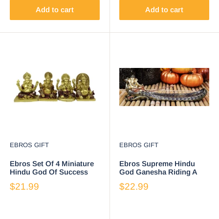
Add to cart
Add to cart
EBROS GIFT
EBROS GIFT
Ebros Set Of 4 Miniature
Ebros Supreme Hindu
Hindu God Of Success
God Ganesha Riding A
Lord Ganesha Sitting On
Peacock Incense Stick
$21.99
$22.99
Throne Figurines
Burner Holder