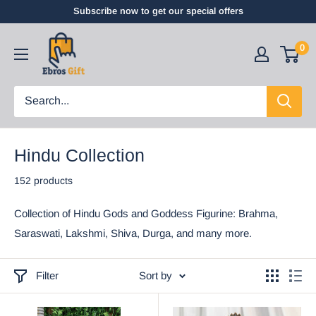
Subscribe now to get our special offers
0
Hindu Collection
152 products
Collection of Hindu Gods and Goddess Figurine: Brahma,
Saraswati, Lakshmi, Shiva, Durga, and many more.
Filter
Sort by