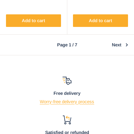
Add to cart
Add to cart
Page 1 / 7
Next
Free delivery
Worry-free delivery process
Satisfied or refunded