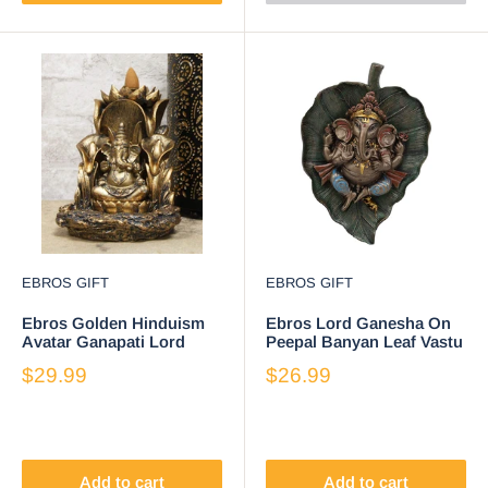
EBROS GIFT
EBROS GIFT
Ebros Golden Hinduism
Ebros Lord Ganesha On
Avatar Ganapati Lord
Peepal Banyan Leaf Vastu
Ganesha with 4 Hands
Statue Supreme Hindu
$29.99
$26.99
Seated On Lotus Throne
God Of Success
Backflow Cone Incense
Burner Statue 5.25" Tall
Hindu Vastu Wisdom and
Prosperity Altar Decor
Figurine
Add to cart
Add to cart