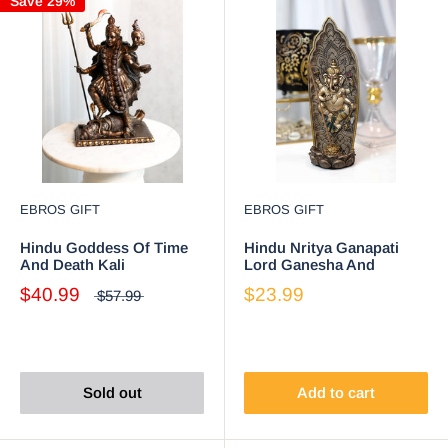
Save 29%
EBROS GIFT
EBROS GIFT
Hindu Goddess Of Time
Hindu Nritya Ganapati
And Death Kali
Lord Ganesha And
Bhavatārini Figurine
Vahana Mouse Incense
$40.99
$23.99
$57.99
Eastern Enlightenment
Burner Holder Statue
Sold out
Add to cart