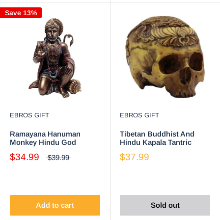
Save 13%
EBROS GIFT
EBROS GIFT
Ramayana Hanuman
Tibetan Buddhist And
Monkey Hindu God
Hindu Kapala Tantric
Decorative Figurine 6"H
Ritual Skull Statue With
$34.99
$37.99
$39.99
Altar Sculpture
Ashtamangala
Add to cart
Sold out