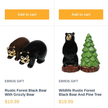
Add to cart
Add to cart
EBROS GIFT
EBROS GIFT
Rustic Forest Black Bear
Wildlife Rustic Forest
With Grizzly Bear
Black Bear And Pine Tree
Ceramic Salt And Pepper
Ceramic Salt Pepper
$19.99
$19.99
Shakers Set
Shakers Set