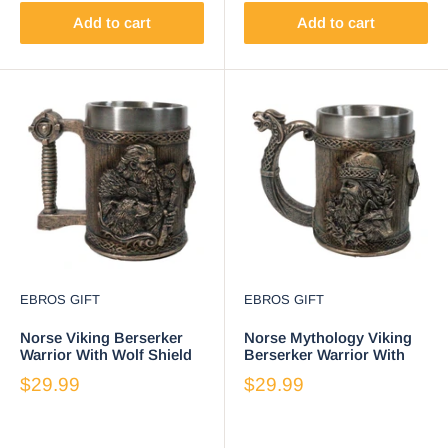
Add to cart
Add to cart
EBROS GIFT
EBROS GIFT
Norse Viking Berserker
Norse Mythology Viking
Warrior With Wolf Shield
Berserker Warrior With
And Axe Coffee Tankard
Wolf Coffee Tankard Mug
$29.99
$29.99
Mug 16oz
16oz