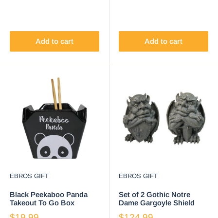
Add to cart
Add to cart
EBROS GIFT
EBROS GIFT
Black Peekaboo Panda
Set of 2 Gothic Notre
Takeout To Go Box
Dame Gargoyle Shield
Serving Bowl With
And Sword Bearer
$19.99
$124.99