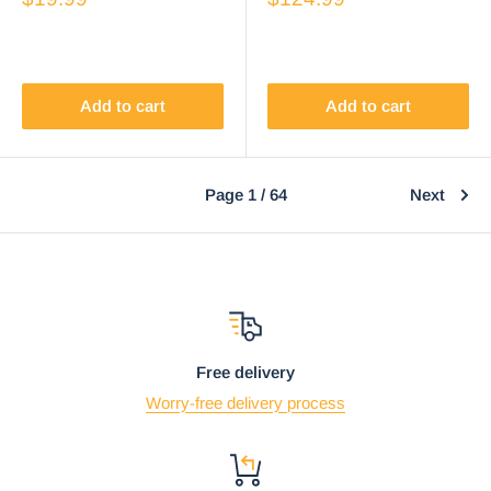
Chopsticks Set
Chimera Figurines
Add to cart
Add to cart
Page 1 / 64
Next
Free delivery
Worry-free delivery process