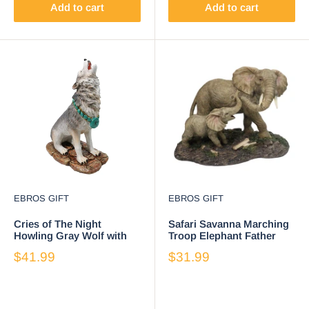
Add to cart
Add to cart
EBROS GIFT
EBROS GIFT
Cries of The Night
Safari Savanna Marching
Howling Gray Wolf with
Troop Elephant Father
Turquoise Rocks
and Calf in Jungle
$41.99
$31.99
Necklace Figurine 7"H
Figurine 8.75"L