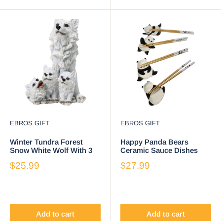
EBROS GIFT
EBROS GIFT
Winter Tundra Forest
Happy Panda Bears
Snow White Wolf With 3
Ceramic Sauce Dishes
Adorable Cubs Family
Chopsticks And Rests
$25.99
$27.99
Figurine
Sushi Set For 2
Add to cart
Add to cart