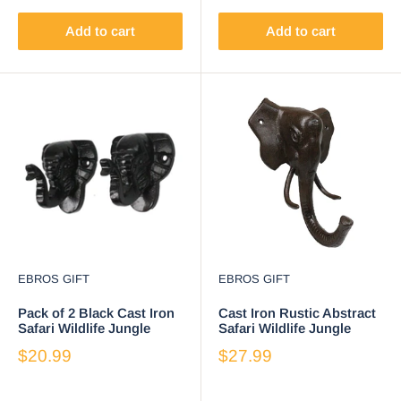
Add to cart
Add to cart
EBROS GIFT
EBROS GIFT
Pack of 2 Black Cast Iron
Cast Iron Rustic Abstract
Safari Wildlife Jungle
Safari Wildlife Jungle
Elephant Small Wall
Elephant Wall Hook
$20.99
$27.99
Hooks
Sculpture