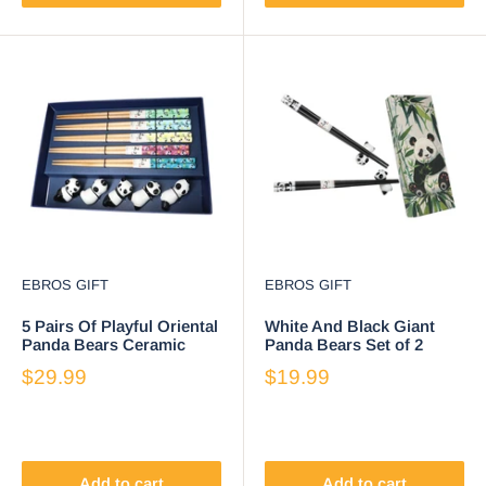
EBROS GIFT
EBROS GIFT
5 Pairs Of Playful Oriental
White And Black Giant
Panda Bears Ceramic
Panda Bears Set of 2
Rests With Wooden
Chopsticks And Ceramic
$29.99
$19.99
Chopsticks Set
Rests Set
Add to cart
Add to cart