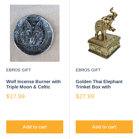
EBROS GIFT
EBROS GIFT
Wolf Incense Burner with
Golden Thai Elephant
Triple Moon & Celtic
Trinket Box with
Knotwork, 5-Inch Round
Gemstone Crystals,
$17.99
$27.99
Ash Catcher
Ornate Buddha Inspired
Add to cart
Add to cart