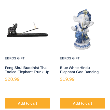
EBROS GIFT
EBROS GIFT
Feng Shui Buddhist Thai
Blue White Hindu
Tooled Elephant Trunk Up
Elephant God Dancing
Incense Burner Holder 9.5
Ganesha With Mridangam
$20.99
$19.99
Inch
Drum Figurine
Add to cart
Add to cart