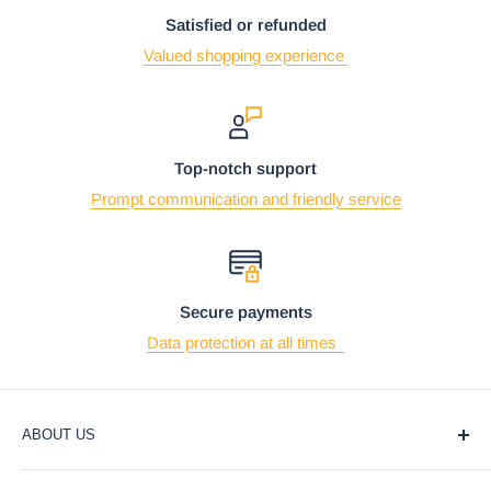
Satisfied or refunded
Valued shopping experience
Top-notch support
Prompt communication and friendly service
Secure payments
Data protection at all times
ABOUT US
At Ebros Gift Store, we believe that giving and receiving