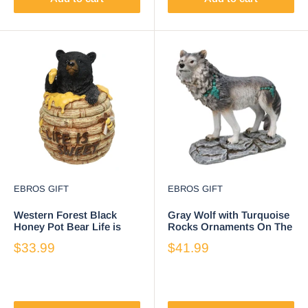
EBROS GIFT
EBROS GIFT
Western Forest Black
Gray Wolf with Turquoise
Honey Pot Bear Life is
Rocks Ornaments On The
Sweet Decorative Trinket
Prowl On Rocky Ground
$33.99
$41.99
Jewelry Box
Figurine