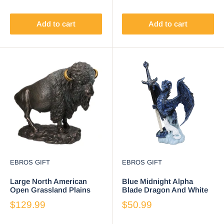
Add to cart
Add to cart
EBROS GIFT
EBROS GIFT
Large North American
Blue Midnight Alpha
Open Grassland Plains
Blade Dragon And White
Bison Buffalo On Rock
Wolf Figurine W/ Letter
$129.99
$50.99
Base Statue
Opener Sword