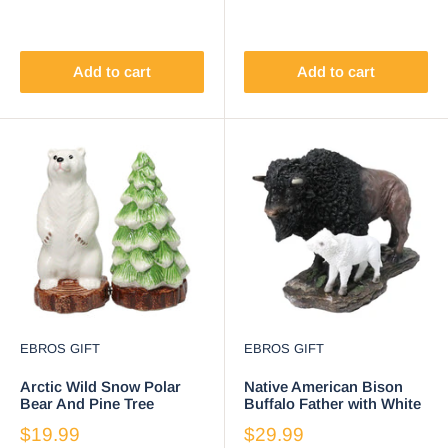
Add to cart
Add to cart
EBROS GIFT
EBROS GIFT
Arctic Wild Snow Polar
Native American Bison
Bear And Pine Tree
Buffalo Father with White
Ceramic Salt And Pepper
Calf Decorative Figurine
$19.99
$29.99
Shakers Set
8.5"L