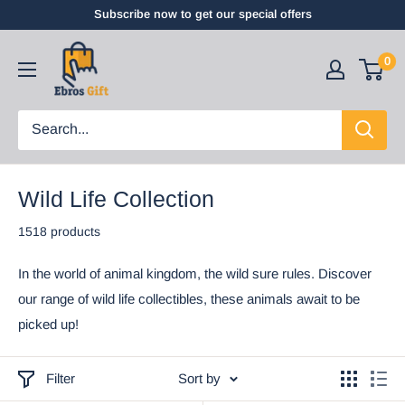
Subscribe now to get our special offers
0
Wild Life Collection
1518 products
In the world of animal kingdom, the wild sure rules. Discover
our range of wild life collectibles, these animals await to be
picked up!
Filter
Sort by