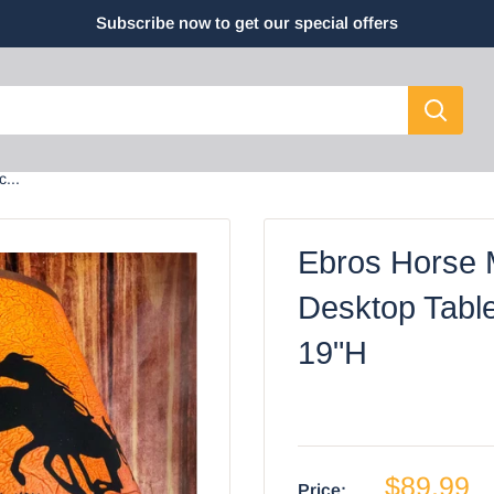
Subscribe now to get our special offers
...
Ebros Horse 
Desktop Tabl
19"H
$89.99
Price: