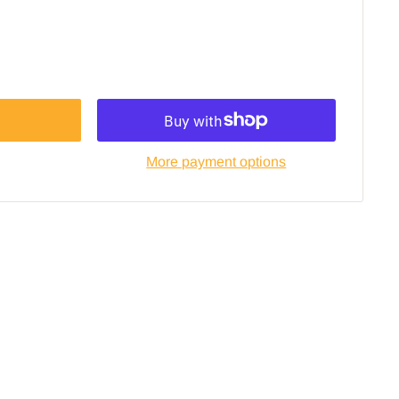
More payment options