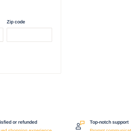
r browser:
Zip code
isfied or refunded
Top-notch support
ued shopping experience
Prompt communicat