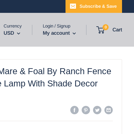
Subscribe & Save
Currency
Login / Signup
0
Cart
USD
My account
Mare & Foal By Ranch Fence
e Lamp With Shade Decor