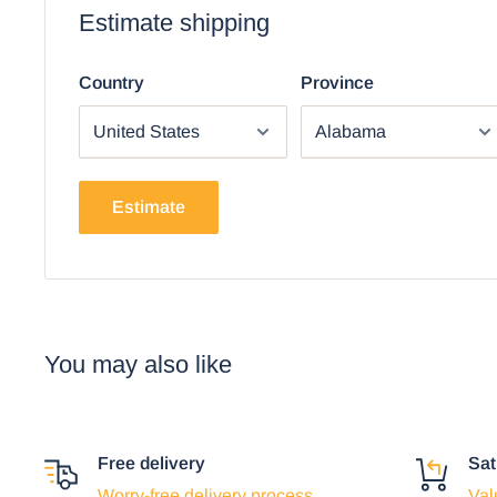
Estimate shipping
Using the mobile app? Copy this link into you
Video will open in a new window
Country
Province
Estimate
You may also like
Free delivery
Sat
Worry-free delivery process
Val