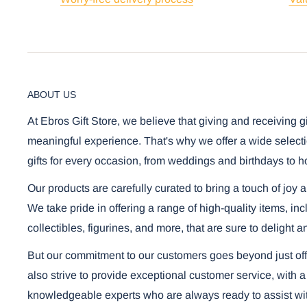
ABOUT US
At Ebros Gift Store, we believe that giving and receiving g
meaningful experience. That's why we offer a wide selecti
gifts for every occasion, from weddings and birthdays to h
Our products are carefully curated to bring a touch of joy 
We take pride in offering a range of high-quality items, i
collectibles, figurines, and more, that are sure to delight a
But our commitment to our customers goes beyond just off
also strive to provide exceptional customer service, with a
knowledgeable experts who are always ready to assist wi