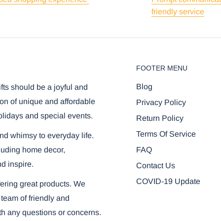
friendly service
FOOTER MENU
Blog
ifts should be a joyful and
on of unique and affordable
Privacy Policy
olidays and special events.
Return Policy
Terms Of Service
and whimsy to everyday life.
FAQ
ncluding home decor,
nd inspire.
Contact Us
COVID-19 Update
ering great products. We
 team of friendly and
th any questions or concerns.