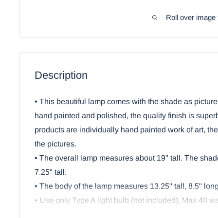
Roll over image 
Description
• This beautiful lamp comes with the shade as picture
hand painted and polished, the quality finish is super
products are individually hand painted work of art, th
the pictures.
• The overall lamp measures about 19" tall. The shad
7.25" tall.
• The body of the lamp measures 13.25" tall, 8.5" lon
• Use only Type A light bulb (not included), Max 40 wat
Approved electric cord with on/off switch.