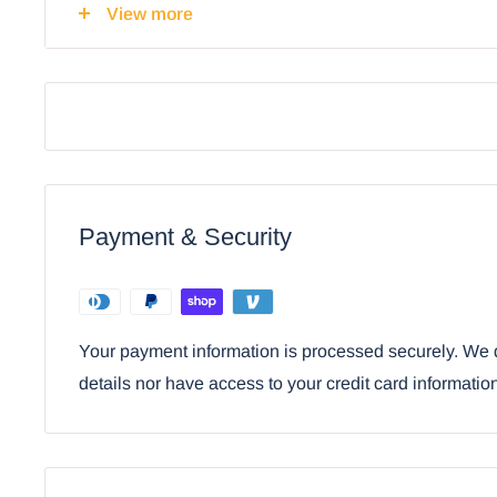
View more
Ebros Horse Mare & Foal By Ranch Fence De
With Shade Decor 19"H
Payment & Security
Your payment information is processed securely. We d
details nor have access to your credit card informatio