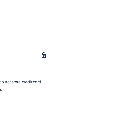
sktop Table Lamp
o not store credit card
n.