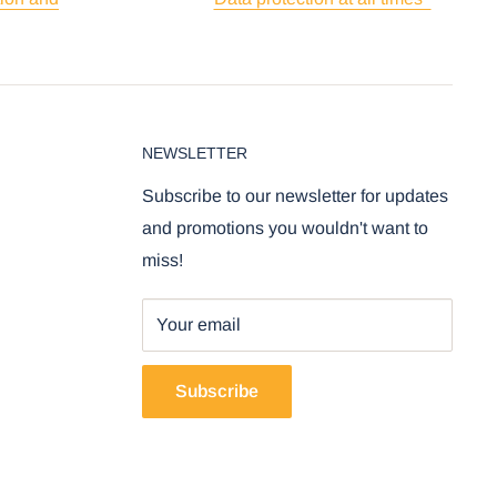
NEWSLETTER
Subscribe to our newsletter for updates
and promotions you wouldn't want to
miss!
Your email
Subscribe