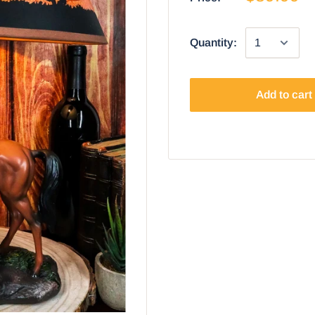
Quantity:
Add to cart