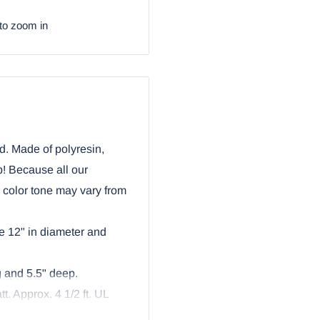
to zoom in
d. Made of polyresin,
b! Because all our
e color tone may vary from
e 12" in diameter and
g and 5.5" deep.
t. Approx. 4 1/2 ft. UL