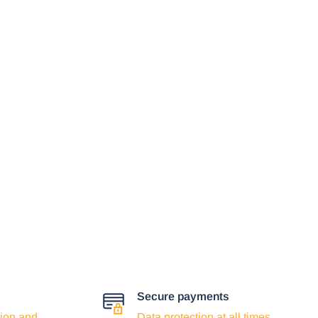
Secure payments
ion and
Data protection at all times