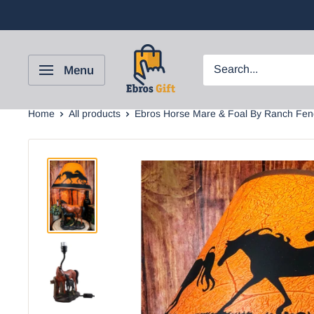
Menu
Home
All products
Ebros Horse Mare & Foal By Ranch Fenc