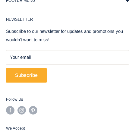
FOOTER MENU
gifts should be a joyful and meaningful experience. That's
why we offer a wide selection of unique and affordable gifts
Blog
for every occasion, from weddings and birthdays to
NEWSLETTER
Privacy Policy
holidays and special events.
Return Policy
Subscribe to our newsletter for updates and promotions you
Our products are carefully curated to bring a touch of joy
wouldn't want to miss!
Terms Of Service
and whimsy to everyday life. We take pride in offering a
FAQ
range of high-quality items, including home decor,
Your email
Contact Us
collectibles, figurines, and more, that are sure to delight and
COVID-19 Update
inspire.
Subscribe
But our commitment to our customers goes beyond just
offering great products. We also strive to provide
Follow Us
exceptional customer service, with a team of friendly and
knowledgeable experts who are always ready to assist with
any questions or concerns.
We Accept
Whether you're shopping for yourself or for a loved one, we