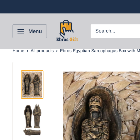
Menu
Home
All products
Ebros Egyptian Sarcophagus Box with M.