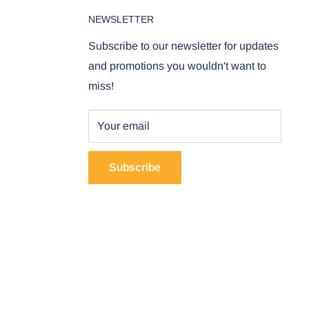
NEWSLETTER
Subscribe to our newsletter for updates
and promotions you wouldn't want to
miss!
Your email
Subscribe