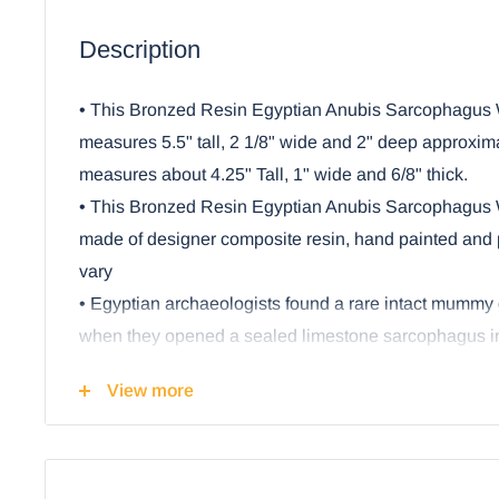
Description
• This Bronzed Resin Egyptian Anubis Sarcophagus
measures 5.5" tall, 2 1/8" wide and 2" deep approxi
measures about 4.25" Tall, 1" wide and 6/8" thick.
• This Bronzed Resin Egyptian Anubis Sarcophagus
made of designer composite resin, hand painted and 
vary
• Egyptian archaeologists found a rare intact mummy 
when they opened a sealed limestone sarcophagus in
world’s oldest standing step pyramid at Saqqara. Fr
View more
other Sarcophagi were found as the world has keen in
civilization's wonders.
• This unique Egyptian God Anubis Sarcophagus sculp
featuring the Sarcophagus or coffin and the mummy inse