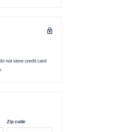
Figurine 5.25" L
o not store credit card
n.
Zip code