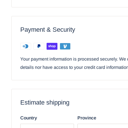
coffin.
Ebros Egyptian Sarcophagus Box with Mummy 
Payment & Security
Your payment information is processed securely. We d
details nor have access to your credit card informatio
Estimate shipping
Country
Province