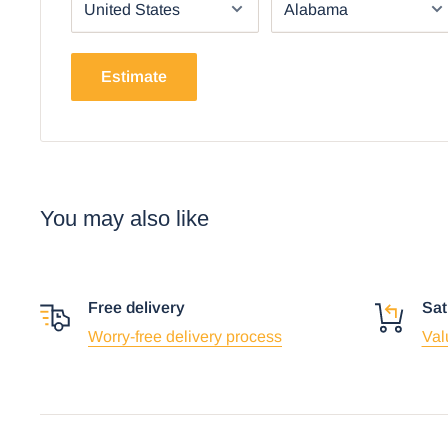
Using the mobile app? Copy this link into you
Video will open in a new window
Estimate
You may also like
Free delivery
Sat
Worry-free delivery process
Val