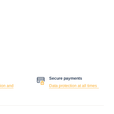
Secure payments
ion and
Data protection at all times