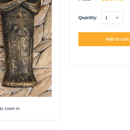
Quantity:
Add to cart
to zoom in