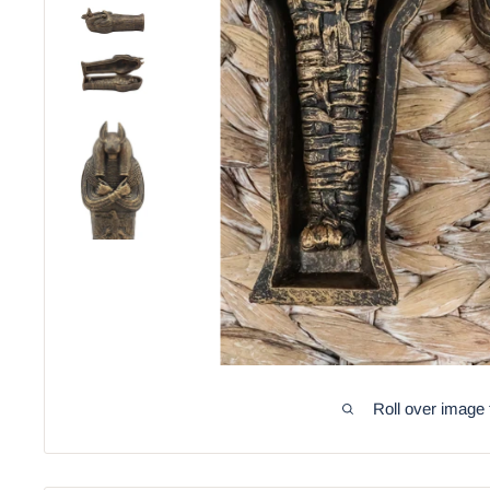
Roll over image 