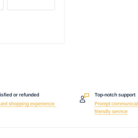
r browser:
isfied or refunded
Top-notch support
ued shopping experience
Prompt communicat
friendly service