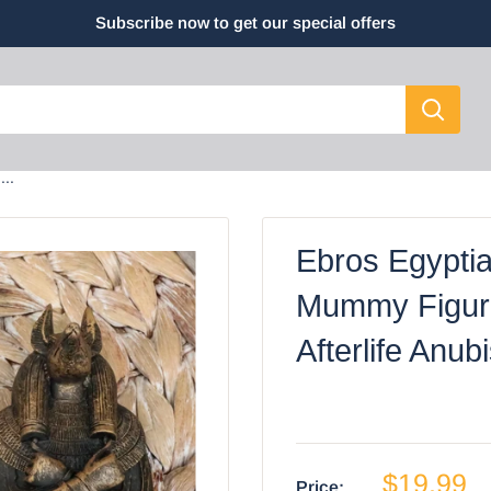
Subscribe now to get our special offers
..
Ebros Egypti
Mummy Figuri
Afterlife Anub
$19.99
Price: