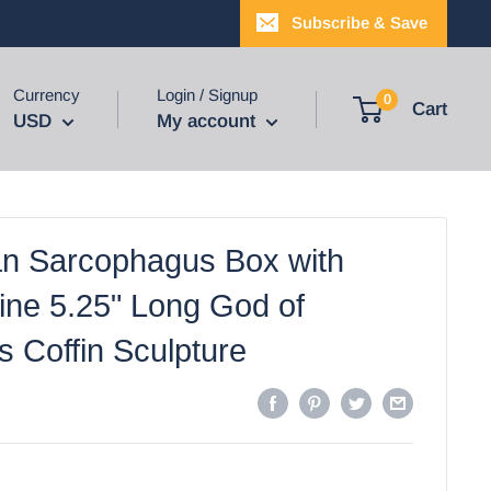
Subscribe & Save
Currency
Login / Signup
0
Cart
USD
My account
an Sarcophagus Box with
ne 5.25" Long God of
is Coffin Sculpture