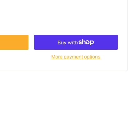
More payment options