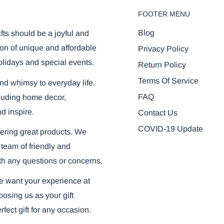
FOOTER MENU
Blog
ifts should be a joyful and
on of unique and affordable
Privacy Policy
olidays and special events.
Return Policy
Terms Of Service
and whimsy to everyday life.
FAQ
ncluding home decor,
nd inspire.
Contact Us
COVID-19 Update
ering great products. We
 team of friendly and
th any questions or concerns.
we want your experience at
osing us as your gift
fect gift for any occasion.