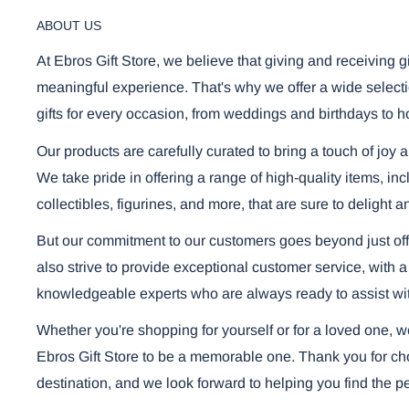
ABOUT US
At Ebros Gift Store, we believe that giving and receiving g
meaningful experience. That's why we offer a wide selecti
gifts for every occasion, from weddings and birthdays to h
Our products are carefully curated to bring a touch of joy 
We take pride in offering a range of high-quality items, i
collectibles, figurines, and more, that are sure to delight a
But our commitment to our customers goes beyond just off
also strive to provide exceptional customer service, with a
knowledgeable experts who are always ready to assist wi
Whether you're shopping for yourself or for a loved one, 
Ebros Gift Store to be a memorable one. Thank you for cho
destination, and we look forward to helping you find the per