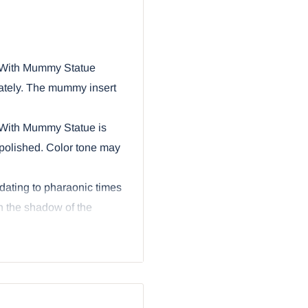
 With Mummy Statue
mately. The mummy insert
 With Mummy Statue is
polished. Color tone may
dating to pharaonic times
 the shadow of the
om that discovery many
terest in these ancient
ture is a three piece set
rt that fits inside the