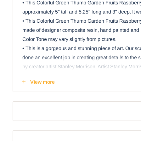
• This Colorful Green Thumb Garden Fruits Raspberr
approximately 5" tall and 5.25" long and 3" deep. It 
• This Colorful Green Thumb Garden Fruits Raspberr
made of designer composite resin, hand painted and p
Color Tone may vary slightly from pictures.
• This is a gorgeous and stunning piece of art. Our s
done an excellent job in creating great details to th
by creator artist Stanley Morrison. Artist Stanley Morr
dragon spirit in every garden produce and fruits. This p
View more
dragons will feature all the most delicious fruits vege
you find in your grocery stores!
• Fresh raspberries in summer or winter... what could
little raspberry dragon, of course! This charming figu
unique artwork of Stanley Morrison. The dragon has be
shades of red-pink and purple. His wings are leaves t
some berries and blossoms sit below!