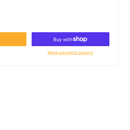
More payment options