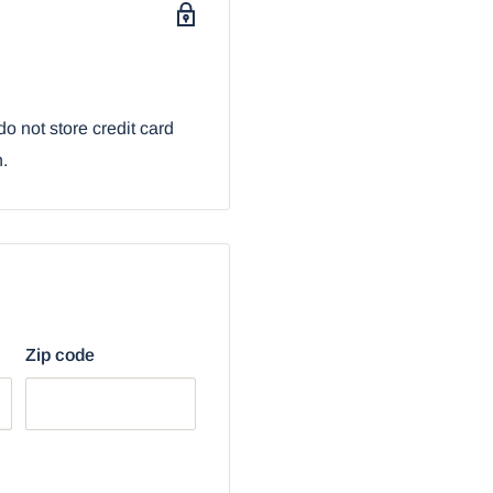
ith our Ebros Gift
o not store credit card
n.
Zip code