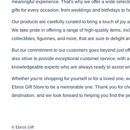
meaningful experience. That's why we offer a wide selecti
gifts for every occasion, from weddings and birthdays to h
Our products are carefully curated to bring a touch of joy 
We take pride in offering a range of high-quality items, i
collectibles, figurines, and more, that are sure to delight a
But our commitment to our customers goes beyond just off
also strive to provide exceptional customer service, with a
knowledgeable experts who are always ready to assist wi
Whether you're shopping for yourself or for a loved one, 
Ebros Gift Store to be a memorable one. Thank you for cho
destination, and we look forward to helping you find the per
© Ebros Gift