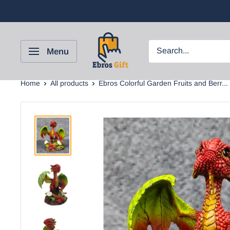
Menu
Home
All products
Ebros Colorful Garden Fruits and Berr...