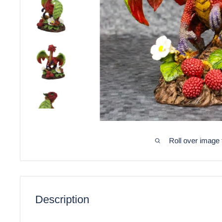
Roll over image 
Description