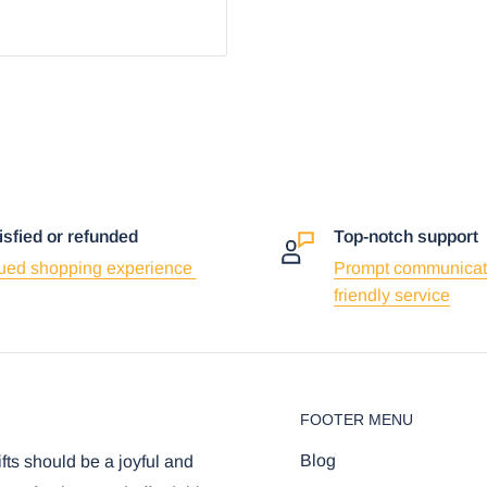
isfied or refunded
Top-notch support
ued shopping experience
Prompt communicat
friendly service
FOOTER MENU
Blog
ifts should be a joyful and