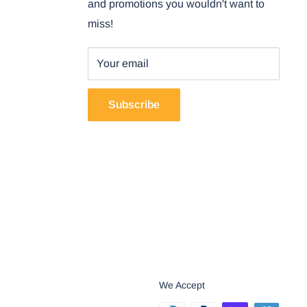
and promotions you wouldn't want to
miss!
Your email
Subscribe
We Accept