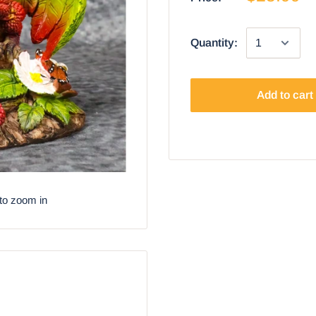
Quantity:
Add to cart
to zoom in