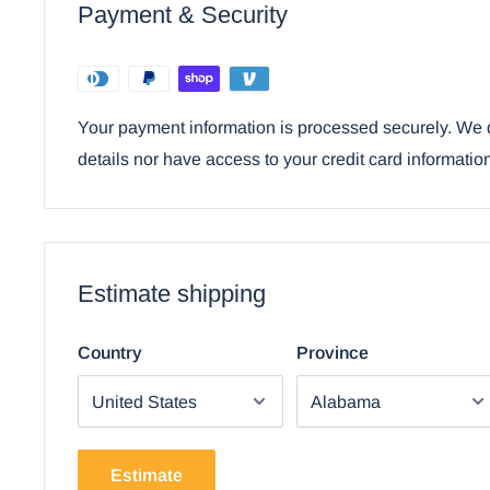
Payment & Security
• This is an Ebros Gift exclusive collection. It comes w
Satisfaction Guarantee when sold by Ebros Gift.
Your payment information is processed securely. We d
details nor have access to your credit card informatio
Estimate shipping
Country
Province
Estimate