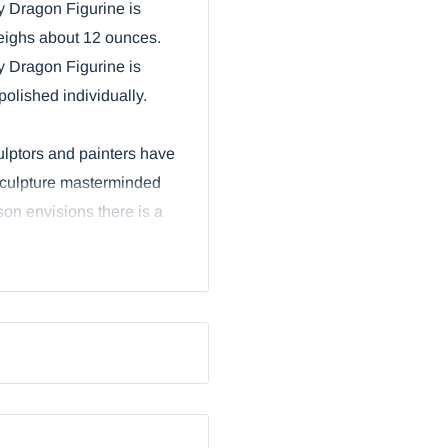
y Dragon Figurine is
weighs about 12 ounces.
y Dragon Figurine is
olished individually.
culptors and painters have
e sculpture masterminded
ison envisions there is a
articular line of of
tables and berries that
 be better? Why, a cute
rine is based upon the
rry-like scales in
hat curl around, and