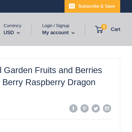
Subscribe & Save
Currency
Login / Signup
0
Cart
USD
My account
l Garden Fruits and Berries
Berry Raspberry Dragon