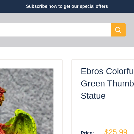
Subscribe now to get our special offers
Ebros Colorfu
Green Thumb 
Statue
$25.99
Price: