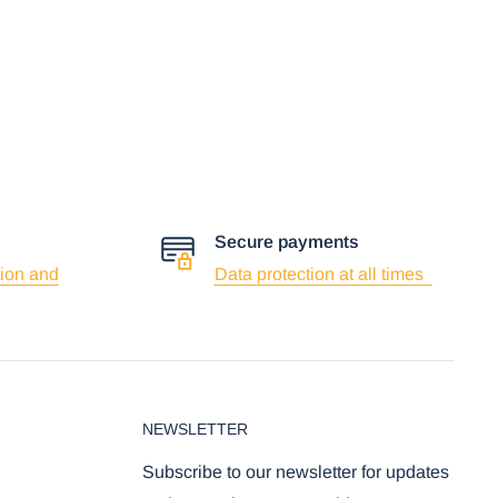
Secure payments
ion and
Data protection at all times
NEWSLETTER
Subscribe to our newsletter for updates