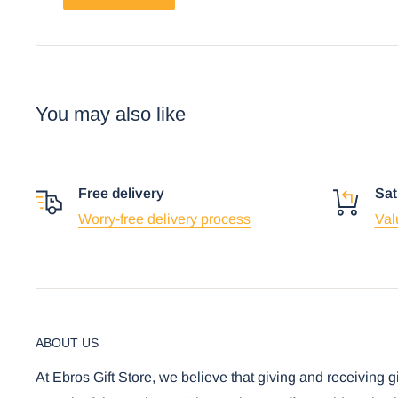
You may also like
Free delivery
Sat
Worry-free delivery process
Val
ABOUT US
At Ebros Gift Store, we believe that giving and receiving g