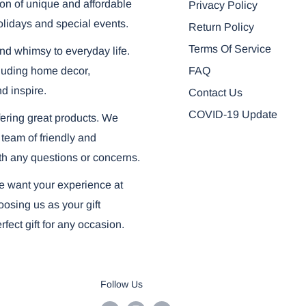
on of unique and affordable
Privacy Policy
olidays and special events.
Return Policy
Terms Of Service
and whimsy to everyday life.
FAQ
ncluding home decor,
nd inspire.
Contact Us
COVID-19 Update
ering great products. We
 team of friendly and
th any questions or concerns.
we want your experience at
osing us as your gift
fect gift for any occasion.
Follow Us