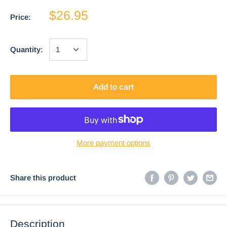
$26.95
Price:
Quantity:
Add to cart
More payment options
Share this product
Description