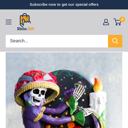
Subscribe now to get our special offers
0