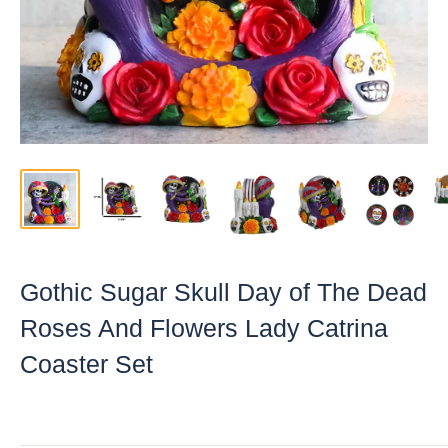
Gothic Sugar Skull Day of The Dead
Roses And Flowers Lady Catrina
Coaster Set