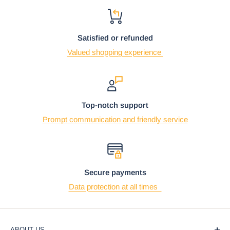
Satisfied or refunded
Valued shopping experience
Top-notch support
Prompt communication and friendly service
Secure payments
Data protection at all times
ABOUT US