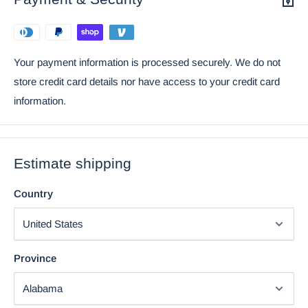
Your payment information is processed securely. We do not
store credit card details nor have access to your credit card
information.
Estimate shipping
Country
Province