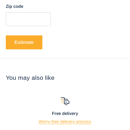
Zip code
Estimate
You may also like
Free delivery
Worry-free delivery process