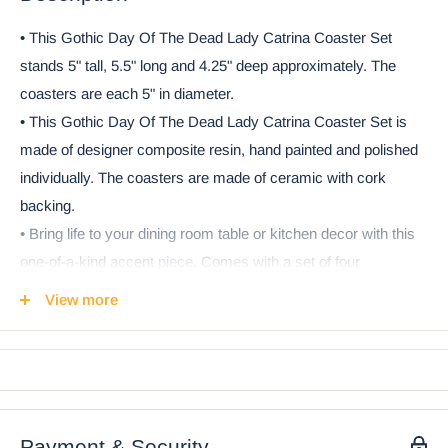
• This Gothic Day Of The Dead Lady Catrina Coaster Set
stands 5" tall, 5.5" long and 4.25" deep approximately. The
coasters are each 5" in diameter.
• This Gothic Day Of The Dead Lady Catrina Coaster Set is
made of designer composite resin, hand painted and polished
individually. The coasters are made of ceramic with cork
backing.
• Bring life to your dining room table or kitchen decor with this
one-of-a-kind accent piece. Comes with a set of four
decorative coasters, all made from high-quality cork-backed
View more
ceramic, each with a different coordinating design. A perfect
conversation piece for your next Day of the Dead celebration,
or year round!
• Props in photos are not included with the item.
Payment & Security