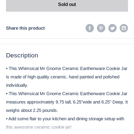
Sold out
Share this product
Description
• This Whimsical Mr Gnome Ceramic Earthenware Cookie Jar
is made of high quality ceramic, hand painted and polished
individually.
• This Whimsical Mr Gnome Ceramic Earthenware Cookie Jar
measures approximately 9.75 tall, 6.25"wide and 6.25" Deep. It
weighs about 2.25 pounds.
• Add some flair to your kitchen and dining storage setup with
this awesome ceramic cookie jar!