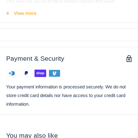
• No one can say no to fresh baked cookies! Not even
Gnomes! This whimsical Grandfather Gnome is secretly
View more
hiding cookies in his belly! He is not ashamed to show the
world how he takes his breakfast or supper; A glass of fresh
white milk and a chocolate chip cookie!
• This is an Ebros Gift Exclusive Collection. Coke can placed
next to the statue is not included with the listing. It is meant to
Payment & Security
provide size perspective of the item.
Ebros Whimsical Sweet Tooth Gnome Ceramic Cookie
Jar With Air Tight Lid 9.75"H
Your payment information is processed securely. We do not
store credit card details nor have access to your credit card
information.
You may also like