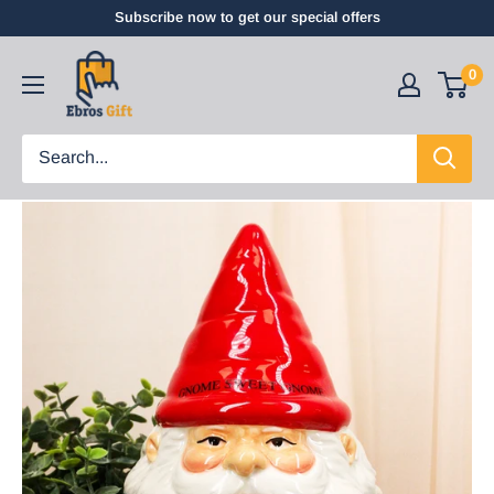
Subscribe now to get our special offers
0