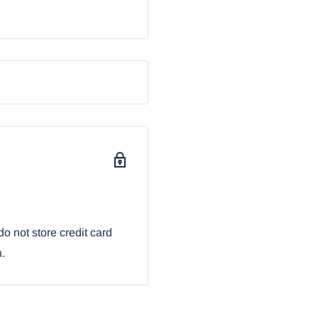
ents: 3"H and 2.25" in
unds. They are
al strainer and the
e metal strainer and
his earthenware tea pot
 adorned with auspicious
sign, making this tea pot
or any occasion!
ith our Ebros Gift
o not store credit card
n.