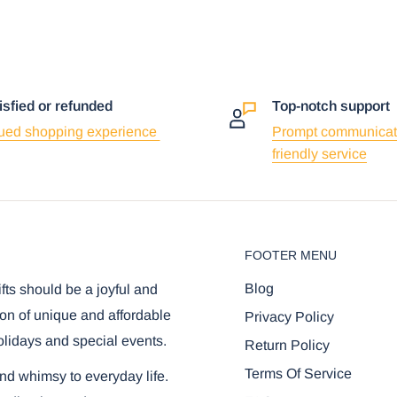
isfied or refunded
Top-notch support
ued shopping experience
Prompt communicat
friendly service
FOOTER MENU
Blog
ifts should be a joyful and
on of unique and affordable
Privacy Policy
olidays and special events.
Return Policy
Terms Of Service
and whimsy to everyday life.