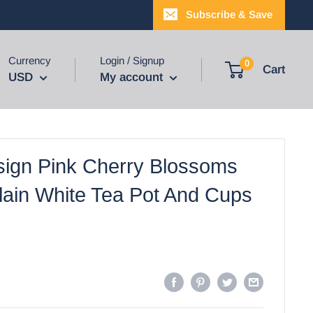
Subscribe & Save
Currency
Login / Signup
0
Cart
USD
My account
ign Pink Cherry Blossoms
lain White Tea Pot And Cups