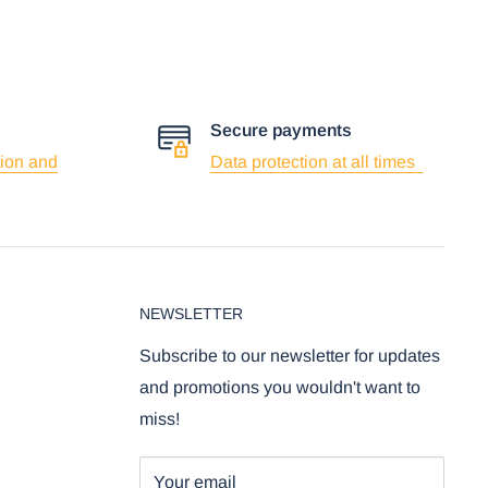
Secure payments
ion and
Data protection at all times
NEWSLETTER
Subscribe to our newsletter for updates
and promotions you wouldn't want to
miss!
Your email