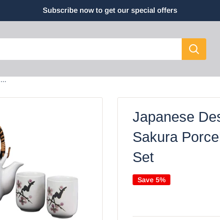
Subscribe now to get our special offers
..
Japanese Des
Sakura Porce
Set
Save 5%