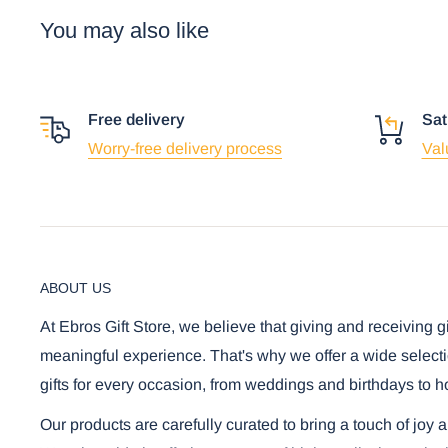
You may also like
Free delivery
Sat
Worry-free delivery process
Val
ABOUT US
At Ebros Gift Store, we believe that giving and receiving g
meaningful experience. That's why we offer a wide selecti
gifts for every occasion, from weddings and birthdays to h
Our products are carefully curated to bring a touch of joy 