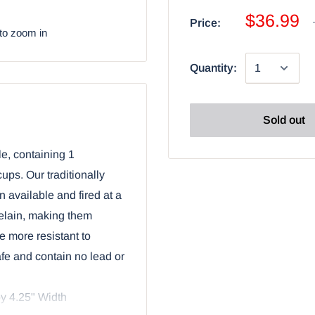
$36.99
Price:
to zoom in
Quantity:
Sold out
le, containing 1
ups. Our traditionally
n available and fired at a
celain, making them
e more resistant to
afe and contain no lead or
y 4.25" Width