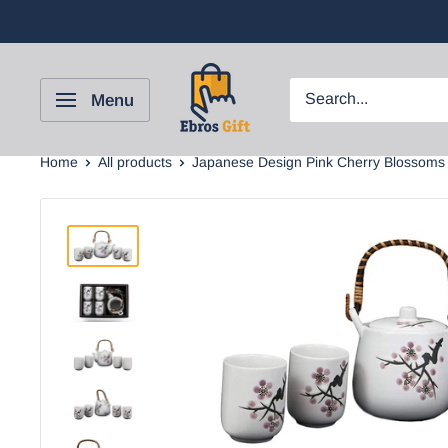
Menu
Home
All products
Japanese Design Pink Cherry Blossoms .