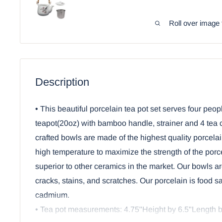
Roll over image 
Description
• This beautiful porcelain tea pot set serves four peop
teapot(20oz) with bamboo handle, strainer and 4 tea c
crafted bowls are made of the highest quality porcelai
high temperature to maximize the strength of the por
superior to other ceramics in the market. Our bowls ar
cracks, stains, and scratches. Our porcelain is food s
cadmium.
• Tea pot measurements: 4.75"Height by 6.5"Length b