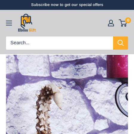
Subscribe now to get our special offers
0