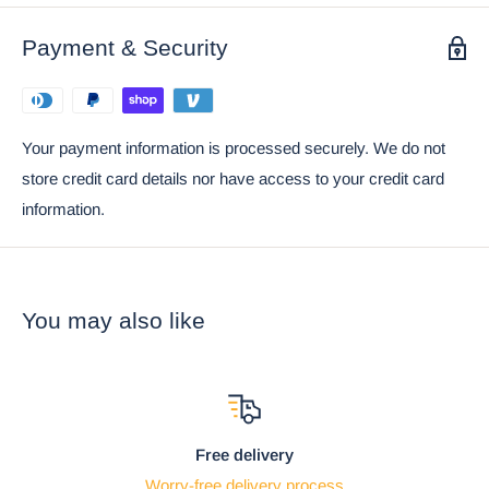
Ebros Gift Satisfaction Guarantee when sold by Ebros Gift.
Payment & Security
Ebros Gothic Giant Scorpion Skeleton with Horned
Demon Skull Statue 7.25" Tall
Your payment information is processed securely. We do not
store credit card details nor have access to your credit card
information.
You may also like
Free delivery
Worry-free delivery process