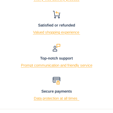
Using the mobile app? Copy this link into your browser:
Video will open in a new window
Satisfied or refunded
Valued shopping experience
Top-notch support
Prompt communication and friendly service
Secure payments
Data protection at all times