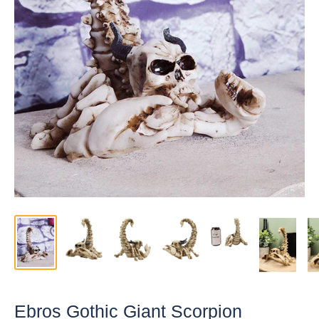
Ebros Gothic Giant Scorpion