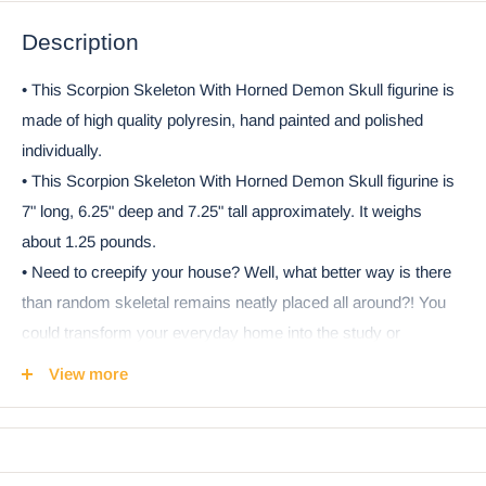
Description
• This Scorpion Skeleton With Horned Demon Skull figurine is
made of high quality polyresin, hand painted and polished
individually.
• This Scorpion Skeleton With Horned Demon Skull figurine is
7" long, 6.25" deep and 7.25" tall approximately. It weighs
about 1.25 pounds.
• Need to creepify your house? Well, what better way is there
than random skeletal remains neatly placed all around?! You
could transform your everyday home into the study or
laboratory of a mad scientist easily and quickly by simply
View more
placing the skeletons of exotic or everyday animals all around.
Take this Skeleton Scorpion for example! On top of the skeletal
body, we added a bizarre horned demon skull to the creature!
• This is an Ebros Gift exclusive collection. It comes with our