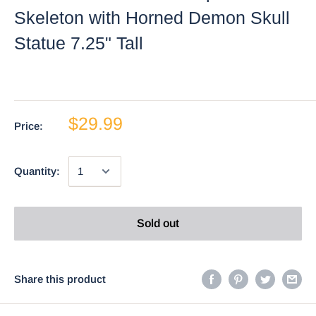
Skeleton with Horned Demon Skull
Statue 7.25" Tall
$29.99
Price:
Quantity:
Sold out
Share this product