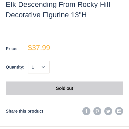
Elk Descending From Rocky Hill
Decorative Figurine 13"H
$37.99
Price:
Quantity:
Sold out
Share this product