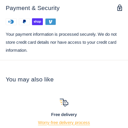
Payment & Security
Your payment information is processed securely. We do not
store credit card details nor have access to your credit card
information.
You may also like
Free delivery
Worry-free delivery process