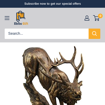
Subscribe now to get our special offers
0