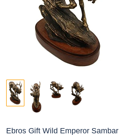
Ebros Gift Wild Emperor Sambar