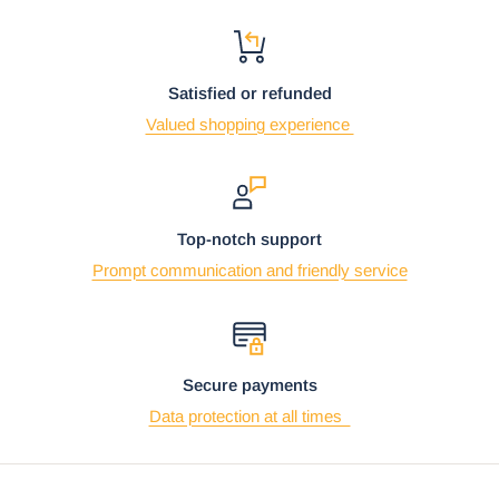
Satisfied or refunded
Valued shopping experience
Top-notch support
Prompt communication and friendly service
Secure payments
Data protection at all times