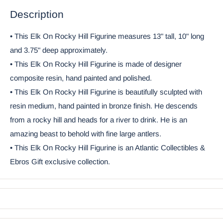
Description
• This Elk On Rocky Hill Figurine measures 13" tall, 10" long
and 3.75" deep approximately.
• This Elk On Rocky Hill Figurine is made of designer
composite resin, hand painted and polished.
• This Elk On Rocky Hill Figurine is beautifully sculpted with
resin medium, hand painted in bronze finish. He descends
from a rocky hill and heads for a river to drink. He is an
amazing beast to behold with fine large antlers.
• This Elk On Rocky Hill Figurine is an Atlantic Collectibles &
Ebros Gift exclusive collection.