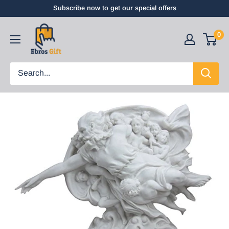
Subscribe now to get our special offers
0