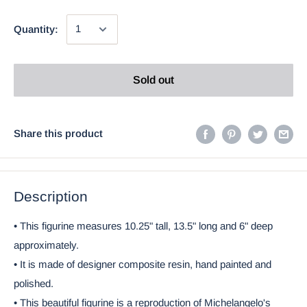
Quantity:
Sold out
Share this product
Description
• This figurine measures 10.25" tall, 13.5" long and 6" deep
approximately.
• It is made of designer composite resin, hand painted and
polished.
• This beautiful figurine is a reproduction of Michelangelo's