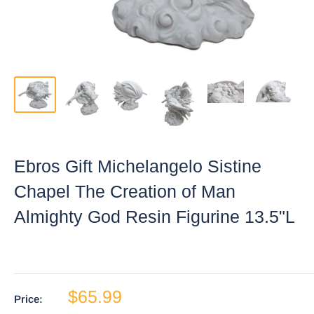
Ebros Gift Michelangelo Sistine
Chapel The Creation of Man
Almighty God Resin Figurine 13.5"L
$65.99
Price: