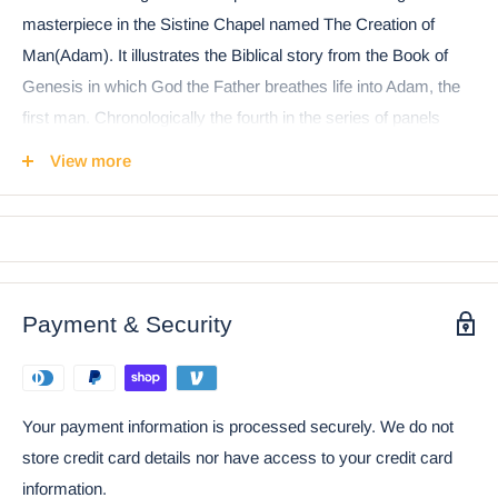
masterpiece in the Sistine Chapel named The Creation of
Man(Adam). It illustrates the Biblical story from the Book of
Genesis in which God the Father breathes life into Adam, the
first man. Chronologically the fourth in the series of panels
depicting episodes from Genesis on the Sistine ceiling, it was
View more
among the last to be completed. It is arguably one of the most
famous and most appreciated images in the world.
Payment & Security
Your payment information is processed securely. We do not
store credit card details nor have access to your credit card
information.