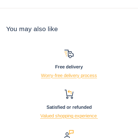
You may also like
Free delivery
Worry-free delivery process
Satisfied or refunded
Valued shopping experience