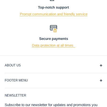
Top-notch support
Prompt communication and friendly service
Secure payments
Data protection at all times
ABOUT US
At Ebros Gift Store, we believe that giving and receiving
FOOTER MENU
gifts should be a joyful and meaningful experience. That's
why we offer a wide selection of unique and affordable gifts
Blog
for every occasion, from weddings and birthdays to
NEWSLETTER
Privacy Policy
holidays and special events.
Return Policy
Subscribe to our newsletter for updates and promotions you