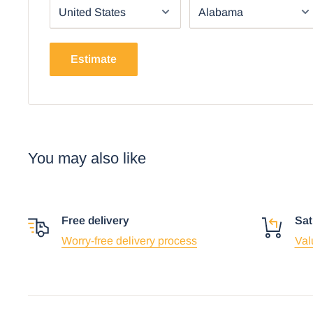
Estimate
Using the mobile app? Copy this link into you
Video will open in a new window
You may also like
Free delivery
Sat
Worry-free delivery process
Val