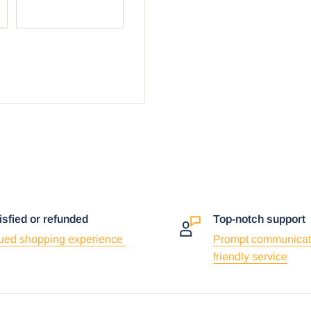
r browser:
isfied or refunded
Top-notch support
ued shopping experience
Prompt communicat
friendly service