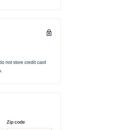
 love dungeons and
cors.
sive collection. It
n sold by Ebros Gift.
bur Sword And Orb
o not store credit card
n.
Zip code