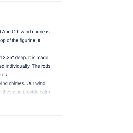
d And Orb wind chime is
p of the figurine. It
 3.25" deep. It is made
d individually. The rods
res.
 wind chimes. Our wind
ut they also provide calm
mes through.
olding an Excalibur sword
e wind chime are aluminum
ercing arrow heads. The