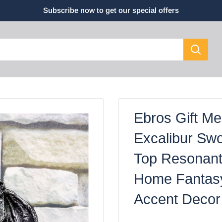
Subscribe now to get our special offers
Ebros Gift Me
Excalibur Sw
Top Resonant
Home Fantas
Accent Decor