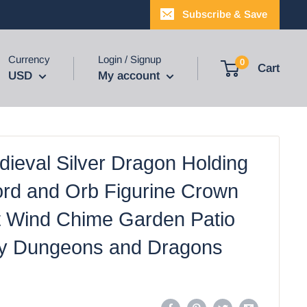
Subscribe & Save
Currency
Login / Signup
0
Cart
USD
My account
dieval Silver Dragon Holding
ord and Orb Figurine Crown
 Wind Chime Garden Patio
y Dungeons and Dragons