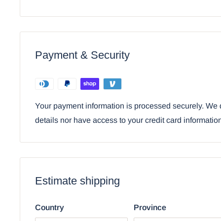
wind chime is a perfect gift for your loved ones who
dragons, myths and magic, gothic alchemy themed de
• This dragon themed wind chime is an Ebros Gift exclu
comes with our Ebros Gift Satisfaction Guarantee whe
Payment & Security
Ebros Medieval Silver Dragon Holding Excali
Figurine Wind Chime Decor
Your payment information is processed securely. We d
details nor have access to your credit card informatio
Estimate shipping
Country
Province