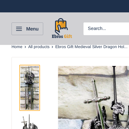
Menu
Home
All products
Ebros Gift Medieval Silver Dragon Hol...