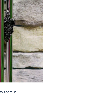
to zoom in