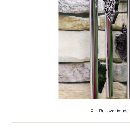
Roll over image 