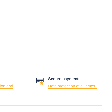
Secure payments
ion and
Data protection at all times