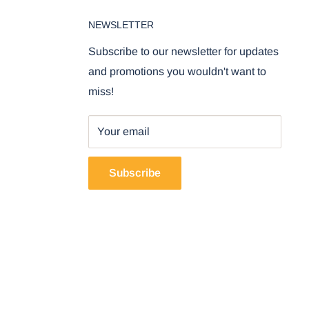
NEWSLETTER
Subscribe to our newsletter for updates
and promotions you wouldn't want to
miss!
Your email
Subscribe