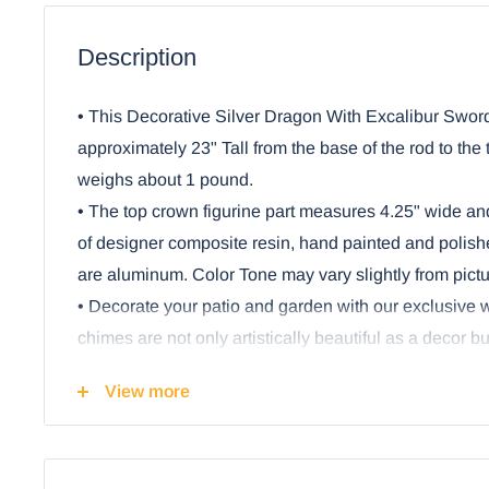
Description
• This Decorative Silver Dragon With Excalibur Swor
approximately 23" Tall from the base of the rod to the to
weighs about 1 pound.
• The top crown figurine part measures 4.25" wide and
of designer composite resin, hand painted and polishe
are aluminum. Color Tone may vary slightly from pictu
• Decorate your patio and garden with our exclusive
chimes are not only artistically beautiful as a decor b
and relaxation as the rods chime when the breeze co
View more
• A Silver metallic Dragon stands on a rock stump, h
and an orb. Connected to the sculptural crown of th
rods and ornamental sculptures of dragon's armor pi