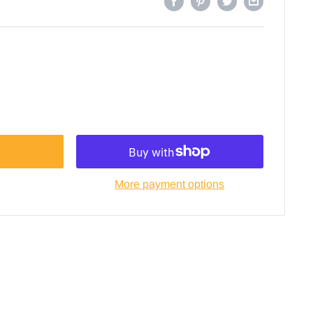
More payment options