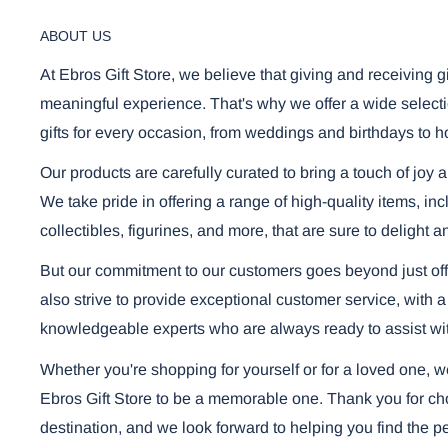
ABOUT US
At Ebros Gift Store, we believe that giving and receiving g
meaningful experience. That's why we offer a wide selecti
gifts for every occasion, from weddings and birthdays to h
Our products are carefully curated to bring a touch of joy 
We take pride in offering a range of high-quality items, i
collectibles, figurines, and more, that are sure to delight a
But our commitment to our customers goes beyond just off
also strive to provide exceptional customer service, with a
knowledgeable experts who are always ready to assist wi
Whether you're shopping for yourself or for a loved one, 
Ebros Gift Store to be a memorable one. Thank you for cho
destination, and we look forward to helping you find the per