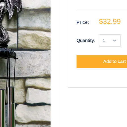
$32.99
Price:
Quantity:
Add to cart