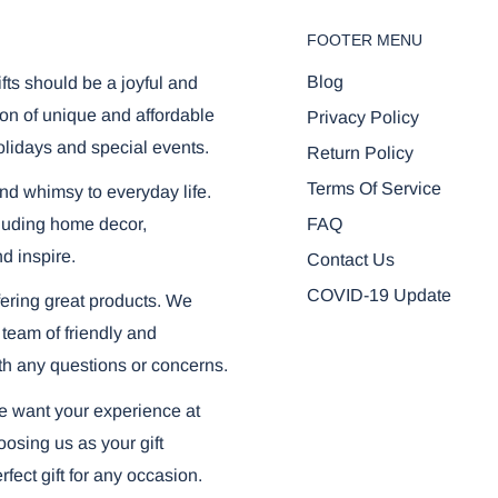
FOOTER MENU
Blog
ifts should be a joyful and
on of unique and affordable
Privacy Policy
olidays and special events.
Return Policy
Terms Of Service
and whimsy to everyday life.
FAQ
ncluding home decor,
nd inspire.
Contact Us
COVID-19 Update
ering great products. We
 team of friendly and
th any questions or concerns.
we want your experience at
osing us as your gift
fect gift for any occasion.