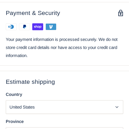
Statue 6" Long Figurine
Payment & Security
Your payment information is processed securely. We do not
store credit card details nor have access to your credit card
information.
Estimate shipping
Country
Using the mobile app? Copy this link into your browser:
Video will open in a new window
Province