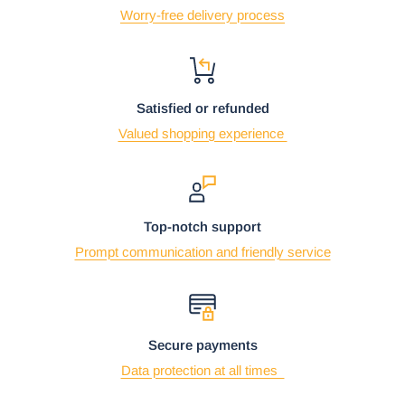
Worry-free delivery process
Satisfied or refunded
Valued shopping experience
Top-notch support
Prompt communication and friendly service
Secure payments
Data protection at all times