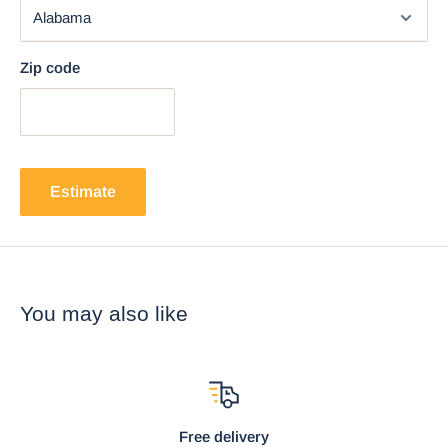
Zip code
Estimate
You may also like
Free delivery