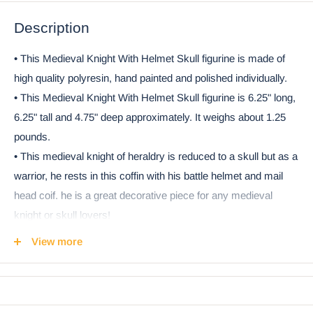
Description
• This Medieval Knight With Helmet Skull figurine is made of
high quality polyresin, hand painted and polished individually.
• This Medieval Knight With Helmet Skull figurine is 6.25" long,
6.25" tall and 4.75" deep approximately. It weighs about 1.25
pounds.
• This medieval knight of heraldry is reduced to a skull but as a
warrior, he rests in this coffin with his battle helmet and mail
head coif. he is a great decorative piece for any medieval
knight or skull lovers!
• This is an Ebros Gift exclusive collection. It comes with our
View more
Ebros Gift Satisfaction Guarantee when sold by Ebros Gift.
Ebros Medieval Knight Skull with Helmet and Head Coif