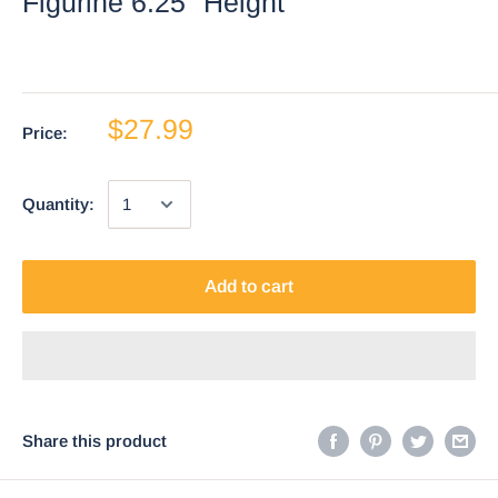
Figurine 6.25" Height
$27.99
Price:
Quantity:
Add to cart
Share this product