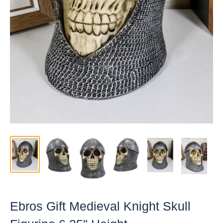
Ebros Gift Medieval Knight Skull