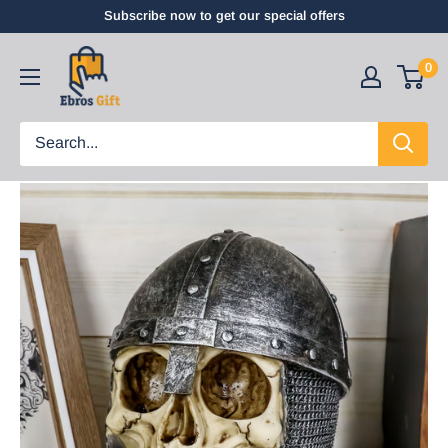
Subscribe now to get our special offers
0