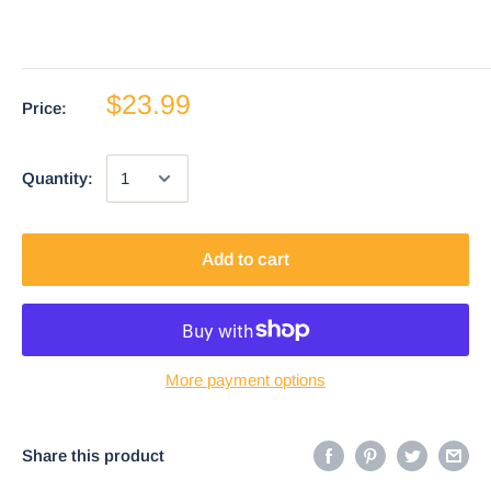
$23.99
Price:
Quantity:
Add to cart
More payment options
Share this product