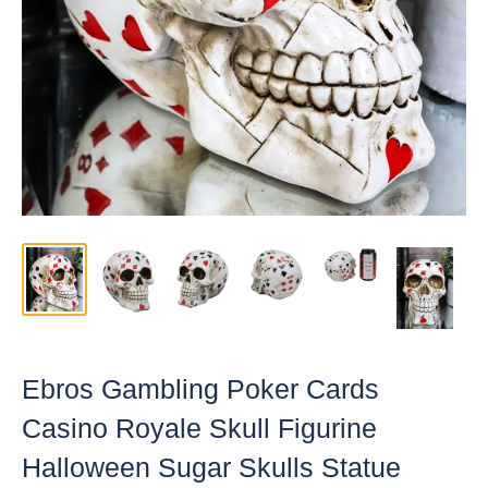
Ebros Gambling Poker Cards
Casino Royale Skull Figurine
Halloween Sugar Skulls Statue