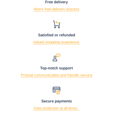
Free delivery
Worry-free delivery process
Satisfied or refunded
Valued shopping experience
Top-notch support
Prompt communication and friendly service
Secure payments
Data protection at all times