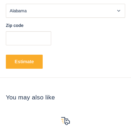
Zip code
Estimate
You may also like