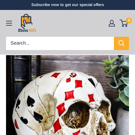
Subscribe now to get our special offers
0