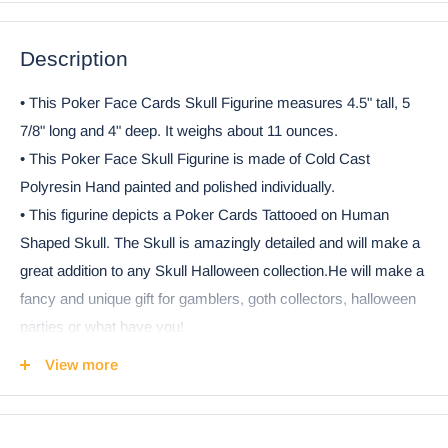
Description
• This Poker Face Cards Skull Figurine measures 4.5" tall, 5
7/8" long and 4" deep. It weighs about 11 ounces.
• This Poker Face Skull Figurine is made of Cold Cast
Polyresin Hand painted and polished individually.
• This figurine depicts a Poker Cards Tattooed on Human
Shaped Skull. The Skull is amazingly detailed and will make a
great addition to any Skull Halloween collection.He will make a
fancy and unique gift for gamblers, goth collectors, halloween
parties or what have you!
• This is an Ebros Gift exclusive collection. It comes with our
View more
Ebros Gift Satisfaction Guarantee when sold by Ebros Gift.
Coke can placed next to the object in the photo is not included
with the listing. It is meant to provide size perspective of the