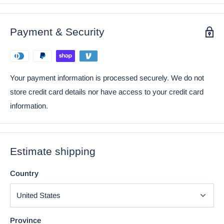
item.
Ebros Gambling Poker Cards Casino Royale Skull
Payment & Security
Figurine Halloween Sugar Skulls Statue
Your payment information is processed securely. We do not
store credit card details nor have access to your credit card
information.
Estimate shipping
Country
Using the mobile app? Copy this link into your browser:
Province
Video will open in a new window