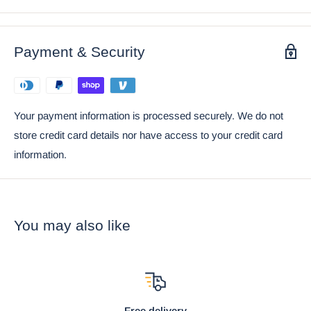
Ebros Gift Satisfaction Guarantee when sold by Ebros Gift.
Coke can placed next to the object in the photo is not included
with the listing. It is meant to provide size perspective of the
Payment & Security
item.
Your payment information is processed securely. We do not
store credit card details nor have access to your credit card
information.
You may also like
Free delivery