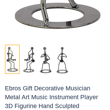
Ebros Gift Decorative Musician
Metal Art Music Instrument Player
3D Figurine Hand Sculpted