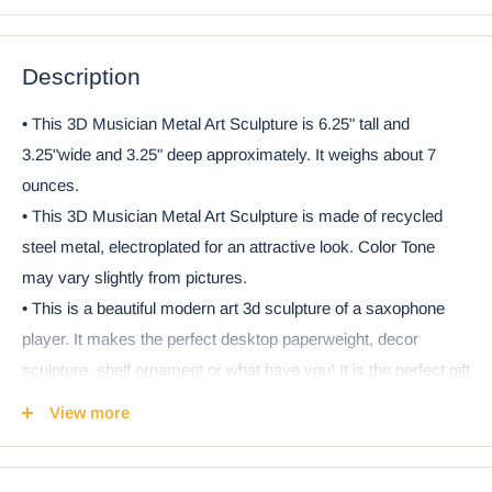
Description
• This 3D Musician Metal Art Sculpture is 6.25" tall and
3.25"wide and 3.25" deep approximately. It weighs about 7
ounces.
• This 3D Musician Metal Art Sculpture is made of recycled
steel metal, electroplated for an attractive look. Color Tone
may vary slightly from pictures.
• This is a beautiful modern art 3d sculpture of a saxophone
player. It makes the perfect desktop paperweight, decor
sculpture, shelf ornament or what have you! It is the perfect gift
for Christmas, Birthdays, housewarming, music recitals and
View more
more!
• This is an Ebros Gift exclusive collection. It comes with our