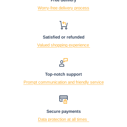
Worry-free delivery process
Satisfied or refunded
Valued shopping experience
Top-notch support
Prompt communication and friendly service
Secure payments
Data protection at all times