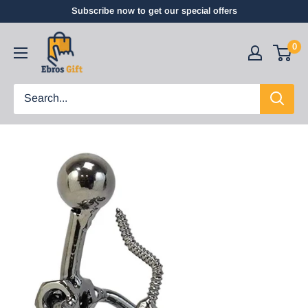
Subscribe now to get our special offers
0