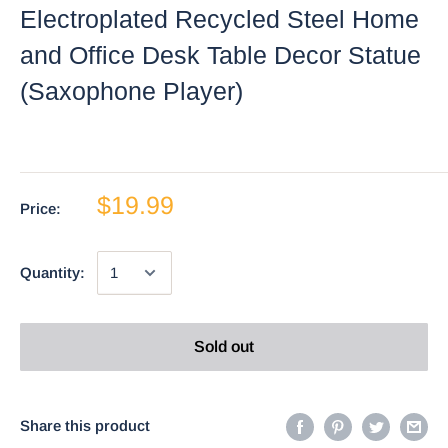
Electroplated Recycled Steel Home
and Office Desk Table Decor Statue
(Saxophone Player)
$19.99
Price:
Quantity:
Sold out
Share this product