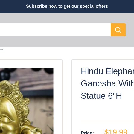
Subscribe now to get our special offers
..
Hindu Elepha
Ganesha Wit
Statue 6"H
$19.99
Price: