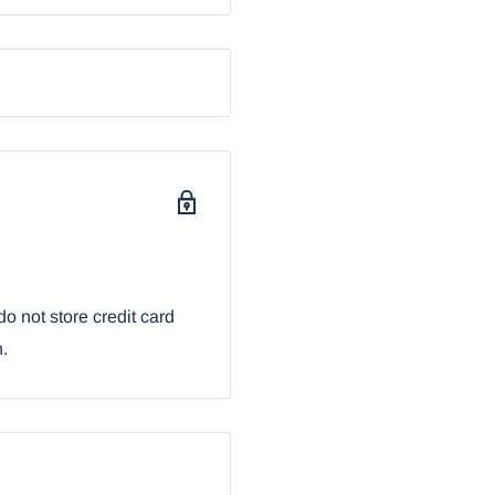
o not store credit card
n.
r browser: