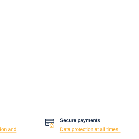
Secure payments
ion and
Data protection at all times