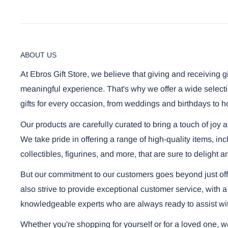
ABOUT US
At Ebros Gift Store, we believe that giving and receiving g
meaningful experience. That's why we offer a wide selecti
gifts for every occasion, from weddings and birthdays to h
Our products are carefully curated to bring a touch of joy 
We take pride in offering a range of high-quality items, i
collectibles, figurines, and more, that are sure to delight a
But our commitment to our customers goes beyond just off
also strive to provide exceptional customer service, with a
knowledgeable experts who are always ready to assist wi
Whether you're shopping for yourself or for a loved one, 