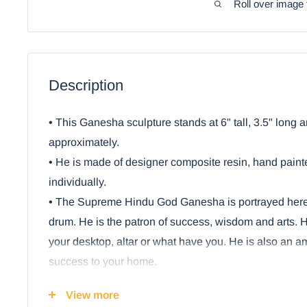
Roll over image 
Description
• This Ganesha sculpture stands at 6" tall, 3.5" long 
approximately.
• He is made of designer composite resin, hand pain
individually.
• The Supreme Hindu God Ganesha is portrayed her
drum. He is the patron of success, wisdom and arts. He
your desktop, altar or what have you. He is also an am
success to your home.
Ebros Hindu Elephant God Ritual Dancing Ga
View more