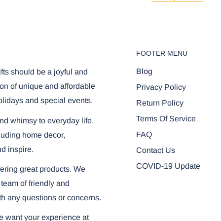
FOOTER MENU
Blog
ifts should be a joyful and
on of unique and affordable
Privacy Policy
olidays and special events.
Return Policy
Terms Of Service
and whimsy to everyday life.
FAQ
ncluding home decor,
nd inspire.
Contact Us
COVID-19 Update
ering great products. We
 team of friendly and
th any questions or concerns.
we want your experience at