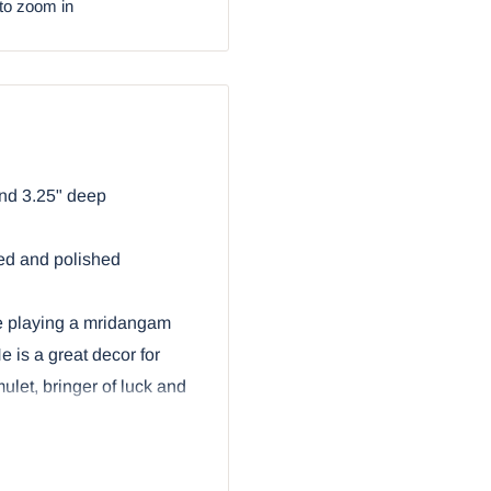
to zoom in
and 3.25" deep
ted and polished
e playing a mridangam
 is a great decor for
ulet, bringer of luck and
nesha With