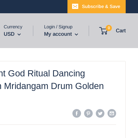
Subscribe & Save
Currency
Login / Signup
0
Cart
USD
My account
nt God Ritual Dancing
h Mridangam Drum Golden