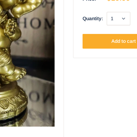
Quantity:
Add to cart