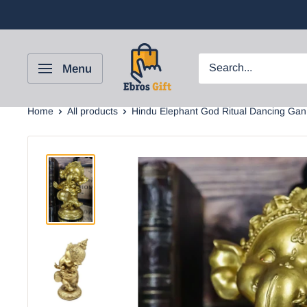
Menu
Home
All products
Hindu Elephant God Ritual Dancing Gan.