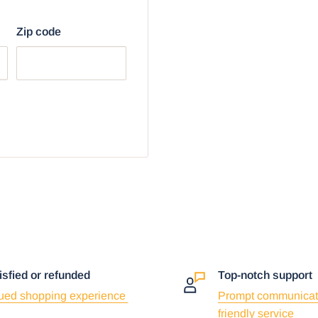
Zip code
isfied or refunded
Top-notch support
ued shopping experience
Prompt communicat
friendly service