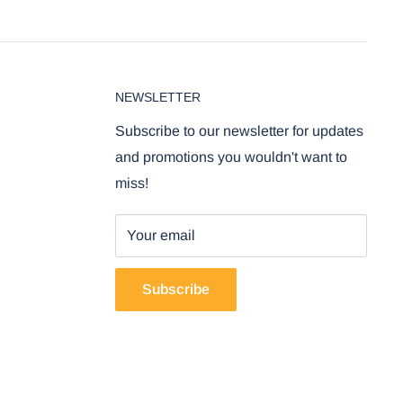
NEWSLETTER
Subscribe to our newsletter for updates
and promotions you wouldn't want to
miss!
Your email
Subscribe