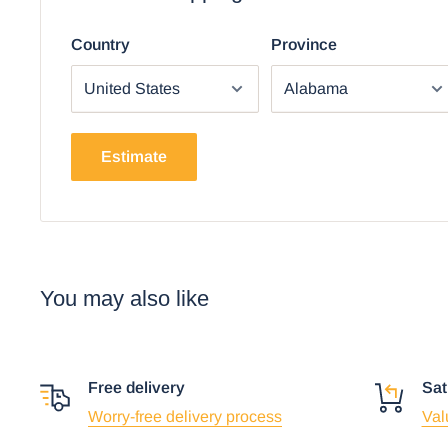
Country
Province
Estimate
You may also like
Free delivery
Sat
Worry-free delivery process
Val