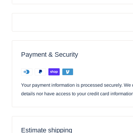
Mridangam Drum Golden Statue 6"H
Payment & Security
Your payment information is processed securely. We d
details nor have access to your credit card informatio
Using the mobile app? Copy this link into you
Video will open in a new window
Estimate shipping