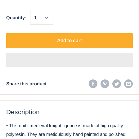
Quantity:
Add to cart
Share this product
Description
• This chibi medieval knight figurine is made of high quality
polyresin. They are meticulously hand painted and polished.