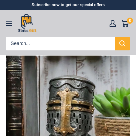
Subscribe now to get our special offers
0