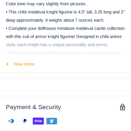
Color tone may vary slightly from pictures.
• This chibi medieval knight figurine is 4.5" tall, 3.25 long and 2"
deep approximately. It weighs about 7 ounces each.
• Complete your dollhouse miniature medieval castle collection
with this suit of armor knight figurine! Designed in chibi anime
style, each knight has a unique personality and armor.
• The Knight at Guard Mini Statue shows a mini knight ready
for guard duty. The swordsman wears a black and white
View more
Crusader tunic, a great helm, and a baldric. A sword sits in the
baldric, ready to be used. The helm is silver and gold toned,
matching the shield. A rampant lion decorates the central crest
of the shield in addition to a cross and corner brackets.
• This is an Ebros Gift exclusive collection. It comes with our
Payment & Security
Ebros Gift Satisfaction Guarantee when sold by Ebros Gift.
Ebros Chibi Medieval Knight Of The Cross Templar
Crusader Armored Swordsman Figurine