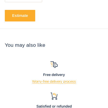
Estimate
You may also like
Free delivery
Worry-free delivery process
Satisfied or refunded