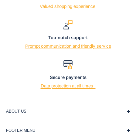
Valued shopping experience
Top-notch support
Prompt communication and friendly service
Secure payments
Data protection at all times
ABOUT US
At Ebros Gift Store, we believe that giving and receiving
FOOTER MENU
gifts should be a joyful and meaningful experience. That's