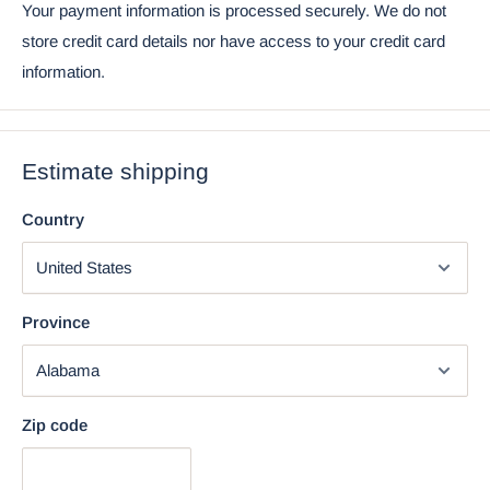
Your payment information is processed securely. We do not
store credit card details nor have access to your credit card
information.
Estimate shipping
Country
Province
Using the mobile app? Copy this link into your browser:
Video will open in a new window
Zip code