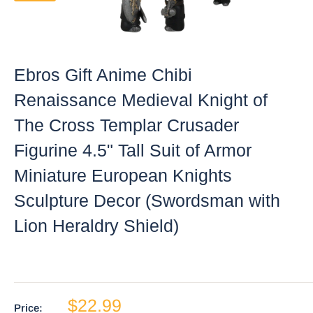
Ebros Gift Anime Chibi
Renaissance Medieval Knight of
The Cross Templar Crusader
Figurine 4.5" Tall Suit of Armor
Miniature European Knights
Sculpture Decor (Swordsman with
Lion Heraldry Shield)
$22.99
Price: