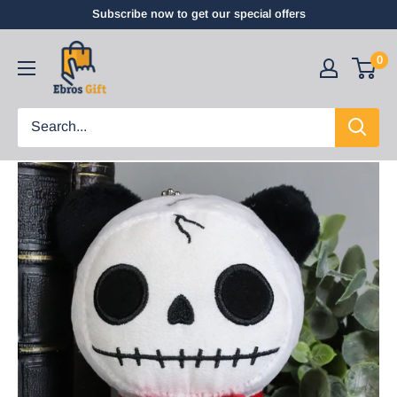
Subscribe now to get our special offers
0