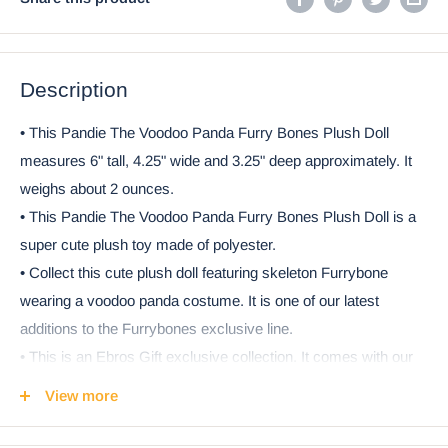
Description
• This Pandie The Voodoo Panda Furry Bones Plush Doll
measures 6" tall, 4.25" wide and 3.25" deep approximately. It
weighs about 2 ounces.
• This Pandie The Voodoo Panda Furry Bones Plush Doll is a
super cute plush toy made of polyester.
• Collect this cute plush doll featuring skeleton Furrybone
wearing a voodoo panda costume. It is one of our latest
additions to the Furrybones exclusive line.
• This is an Ebros Gift exclusive collection. It comes with our
Ebros Gift Satisfaction Guarantee when sold by Ebros Gift.
View more
Ebros Furry Bones Skeleton Pandie Panda with Red