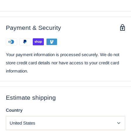
Bow Tie Plush Toy Doll 6" Tall
Payment & Security
Your payment information is processed securely. We do not
store credit card details nor have access to your credit card
information.
Estimate shipping
Using the mobile app? Copy this link into your browser:
Video will open in a new window
Country