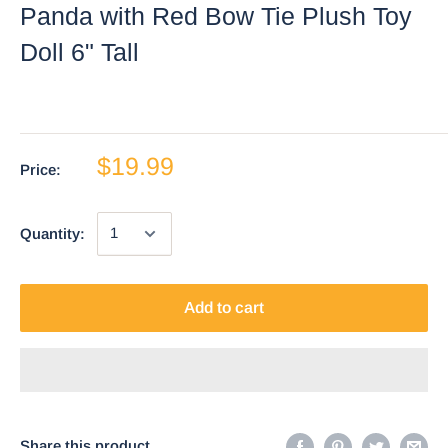
Panda with Red Bow Tie Plush Toy
Doll 6" Tall
$19.99
Price:
Quantity:
Add to cart
Share this product