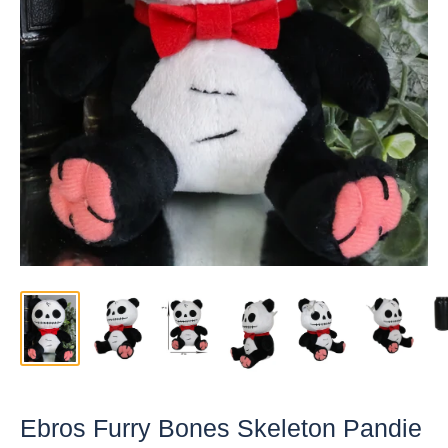
Ebros Furry Bones Skeleton Pandie