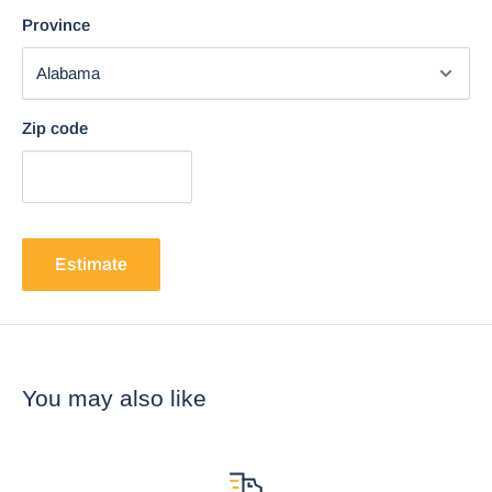
Province
Zip code
Estimate
You may also like