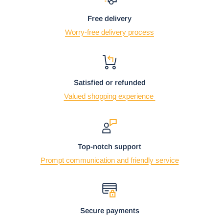
Free delivery
Worry-free delivery process
Satisfied or refunded
Valued shopping experience
Top-notch support
Prompt communication and friendly service
Secure payments