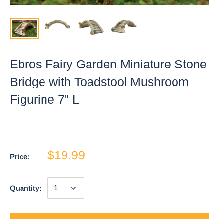
Ebros Fairy Garden Miniature Stone
Bridge with Toadstool Mushroom
Figurine 7" L
$19.99
Price:
Quantity: