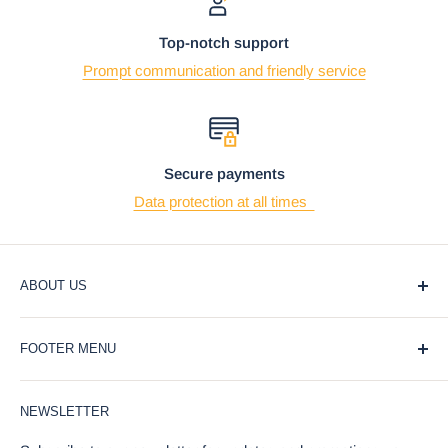
Top-notch support
Prompt communication and friendly service
Secure payments
Data protection at all times
ABOUT US
At Ebros Gift Store, we believe that giving and receiving
FOOTER MENU
gifts should be a joyful and meaningful experience. That's
why we offer a wide selection of unique and affordable gifts
Blog
for every occasion, from weddings and birthdays to
NEWSLETTER
Privacy Policy
holidays and special events.