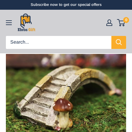
Subscribe now to get our special offers
0