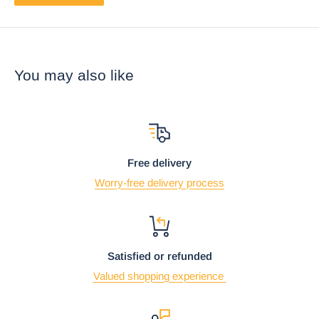
You may also like
Free delivery
Worry-free delivery process
Satisfied or refunded
Valued shopping experience