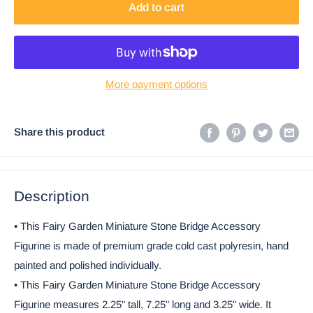
Add to cart
More payment options
Share this product
Description
• This Fairy Garden Miniature Stone Bridge Accessory
Figurine is made of premium grade cold cast polyresin, hand
painted and polished individually.
• This Fairy Garden Miniature Stone Bridge Accessory
Figurine measures 2.25" tall, 7.25" long and 3.25" wide. It