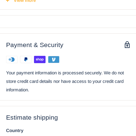
View more
stretches forth his hands in adoration. The Bride wears an
elegant pink gown, opening her arms likewise to dance with
her man.
• Props in photos are not included with the shakers.
Payment & Security
Ebros Day Of The Dead Wedding Dance Skeletons
Lovers Ceramic Salt Pepper Shakers Set
Your payment information is processed securely. We do not
store credit card details nor have access to your credit card
information.
Estimate shipping
Country