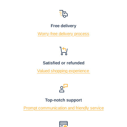
Free delivery
Worry-free delivery process
Satisfied or refunded
Valued shopping experience
Top-notch support
Prompt communication and friendly service