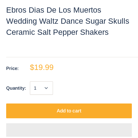
Ebros Dias De Los Muertos
Wedding Waltz Dance Sugar Skulls
Ceramic Salt Pepper Shakers
$19.99
Price:
Quantity:
Add to cart