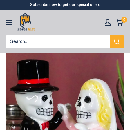
Subscribe now to get our special offers
0