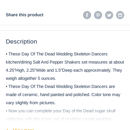
Share this product
Description
• These Day Of The Dead Wedding Skeleton Dancers
kitchen/dining Salt And Pepper Shakers set measures at about
4.25"High, 2.25"Wide and 1.5"Deep each approximately. They
weigh altogether 5 ounces.
• These Day Of The Dead Wedding Skeleton Dancers are
made of ceramic, hand painted and polished. Color tone may
vary slightly from pictures.
• Now you can complete your Day of the Dead sugar skull
collection with this iconic set of skeleton couple wedding
dancers! Wearing a black tuxedo with top hat, the Groom