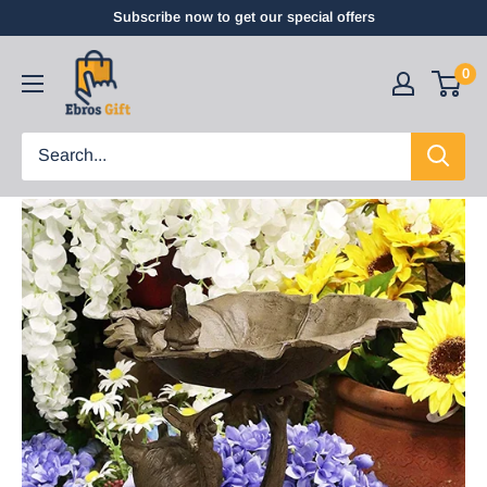
Subscribe now to get our special offers
0