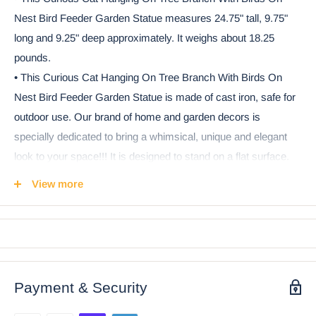
Nest Bird Feeder Garden Statue measures 24.75" tall, 9.75"
long and 9.25" deep approximately. It weighs about 18.25
pounds.
• This Curious Cat Hanging On Tree Branch With Birds On
Nest Bird Feeder Garden Statue is made of cast iron, safe for
outdoor use. Our brand of home and garden decors is
specially dedicated to bring a whimsical, unique and elegant
look to your space!!! It is designed to stand on a flat surface.
• Bring a whimsical cottage atmosphere to your garden with
View more
this whimsical bird bath/feeder sculpture. This curious cat is is
up to no good, hanging on a tree branch with both his arms
holding tight for his dear life. It is obvious he is trying to catch
the two lovebirds on the nest above which are gossiping. This
beautiful sculpture can be used as a bird feeder or as a bird
Payment & Security
bath to invite birds of all kinds to your cozy garden.
• This is an Ebros Gift exclusive collection. It comes with our