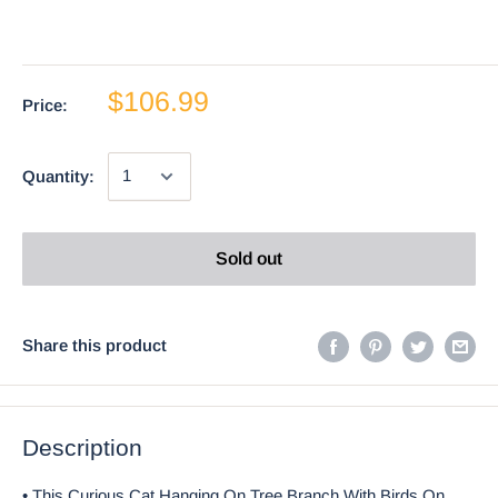
$106.99
Price:
Quantity:
Sold out
Share this product
Description
• This Curious Cat Hanging On Tree Branch With Birds On