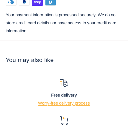
Ebros Gift Satisfaction Guarantee when sold by Ebros Gift.
Your payment information is processed securely. We do not
Props used in the photos are not included with the statue.
store credit card details nor have access to your credit card
information.
You may also like
Free delivery
Worry-free delivery process