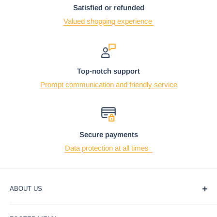
Satisfied or refunded
Valued shopping experience
Top-notch support
Prompt communication and friendly service
Secure payments
Data protection at all times
ABOUT US
At Ebros Gift Store, we believe that giving and receiving