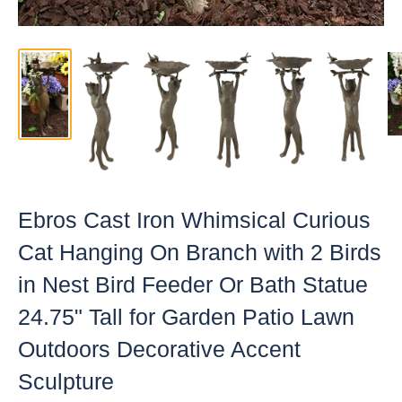
Ebros Cast Iron Whimsical Curious
Cat Hanging On Branch with 2 Birds
in Nest Bird Feeder Or Bath Statue
24.75" Tall for Garden Patio Lawn
Outdoors Decorative Accent
Sculpture