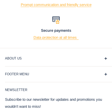
Prompt communication and friendly service
Secure payments
Data protection at all times
ABOUT US
At Ebros Gift Store, we believe that giving and receiving
FOOTER MENU
gifts should be a joyful and meaningful experience. That's
why we offer a wide selection of unique and affordable gifts
Blog
for every occasion, from weddings and birthdays to
NEWSLETTER
Privacy Policy
holidays and special events.
Return Policy
Subscribe to our newsletter for updates and promotions you
Our products are carefully curated to bring a touch of joy
wouldn't want to miss!
Terms Of Service