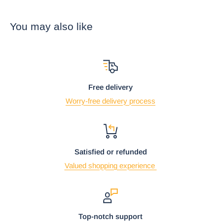
the ocean waters and against its iridescent shell. It is
refreshingly decorative as well as functional for your vacation
You may also like
home by the beach or a gift to a loved one who loves sea
turtles, beaches and all things marine.
• This is an Ebros Gift exclusive collection. This listing is sold
as a set of 2 spoon rests.
Free delivery
Worry-free delivery process
Satisfied or refunded
Valued shopping experience
Top-notch support