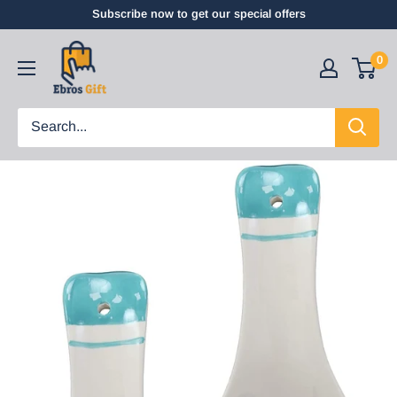
Subscribe now to get our special offers
0