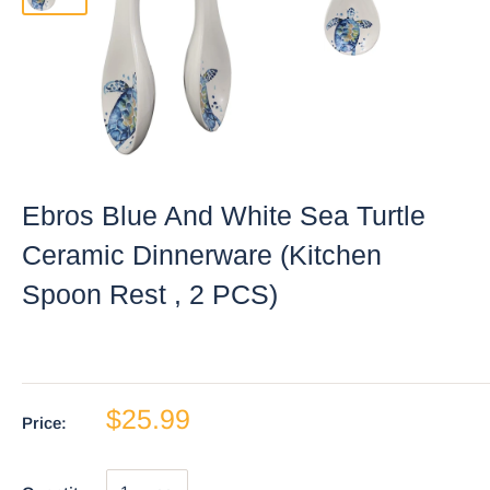
Ebros Blue And White Sea Turtle
Ceramic Dinnerware (Kitchen
Spoon Rest , 2 PCS)
$25.99
Price: