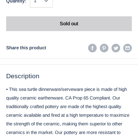
Quantity:
Sold out
Share this product
Description
• This sea turtle dinnerware/serveware piece is made of high
quality ceramic earthenware. CA Prop 65 Compliant. Our
traditionally crafted pottery are made of the highest quality
ceramic available and fired at a high temperature to maximize
the strength of the ceramic, making them superior to other
ceramics in the market. Our pottery are more resistant to