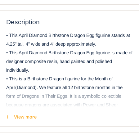
Description
• This April Diamond Birthstone Dragon Egg figurine stands at
4.25" tall, 4" wide and 4" deep approximately.
• This April Diamond Birthstone Dragon Egg figurine is made of
designer composite resin, hand painted and polished
individually.
• This is a Birthstone Dragon figurine for the Month of
April(Diamond). We feature all 12 birthstone months in the
form of Dragons In Their Eggs. It is a symbolic collectible
because dragons are associated with Power and Sheer
Potential. The hatching dragon symbolizes our rite of passage
View more
from baby to adulthood. We are born with a dragon spirit inside
of us.