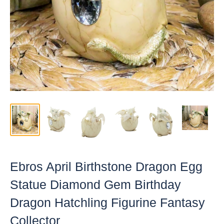
Ebros April Birthstone Dragon Egg
Statue Diamond Gem Birthday
Dragon Hatchling Figurine Fantasy
Collector