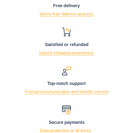
Free delivery
Worry-free delivery process
Satisfied or refunded
Valued shopping experience
Top-notch support
Prompt communication and friendly service
Secure payments
Data protection at all times