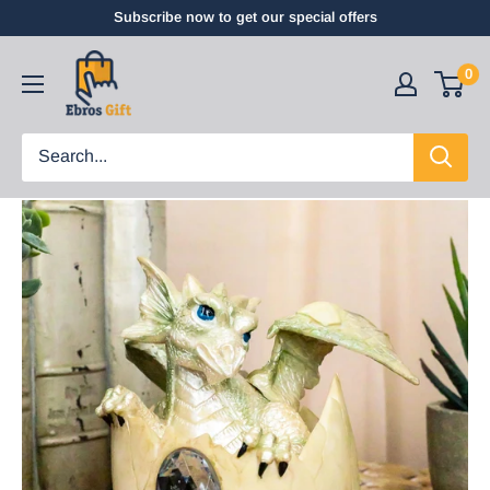
Subscribe now to get our special offers
0