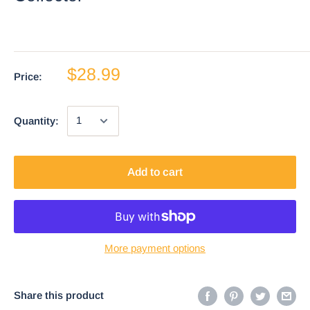
$28.99
Price:
Quantity:
Add to cart
More payment options
Share this product