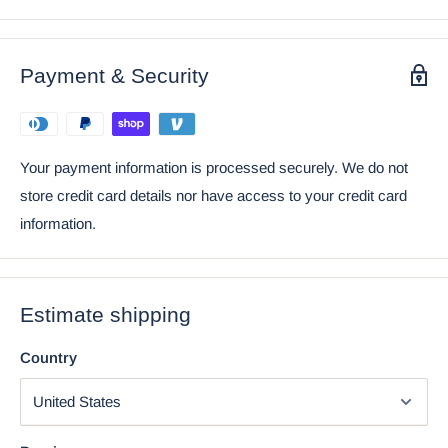
• This Hatchling Dragon In Egg is a perfect Birthday Gift for a
loved one or a fine collectible for any dragon fans! The
gemstone used in this figurine is not a precious gem but a toy
Payment & Security
decorative gem.
• This listing is an Atlantic Collectibles and Ebros Gift exclusive
collection.
Your payment information is processed securely. We do not
Ebros April Birthstone Dragon Egg Statue Diamond
store credit card details nor have access to your credit card
Gem Birthday Dragon Hatchling Fantasy Collector
information.
Estimate shipping
Country