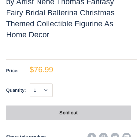
by Artist Nene Thomas Fantasy
Fairy Bridal Ballerina Christmas
Themed Collectible Figurine As
Home Decor
$76.99
Price:
Quantity:
Sold out
Share this product