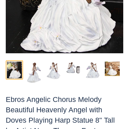
Ebros Angelic Chorus Melody
Beautiful Heavenly Angel with
Doves Playing Harp Statue 8" Tall