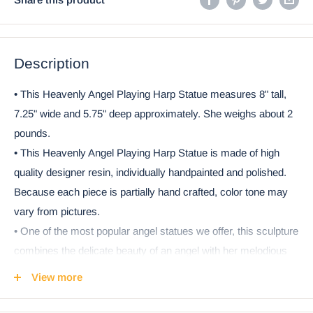
Description
• This Heavenly Angel Playing Harp Statue measures 8" tall,
7.25" wide and 5.75" deep approximately. She weighs about 2
pounds.
• This Heavenly Angel Playing Harp Statue is made of high
quality designer resin, individually handpainted and polished.
Because each piece is partially hand crafted, color tone may
vary from pictures.
• One of the most popular angel statues we offer, this sculpture
combines the delicate beauty of an angel with her melodious
harp. The divine angel plays her harp as the hosts of heaven
View more
celebrate and worships God. Cast in quality designer resin as
a fitting tribute to the beauty of the divine realm. This sculpture