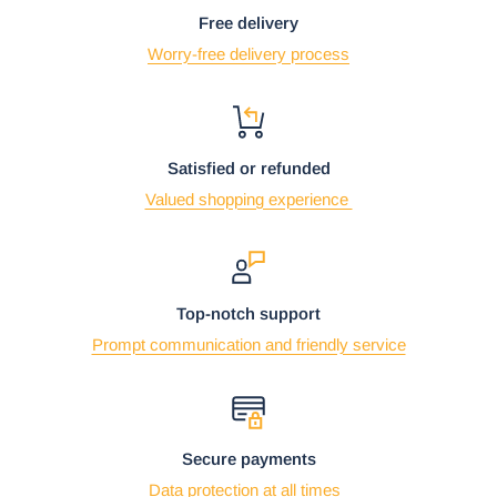
Free delivery
Worry-free delivery process
Satisfied or refunded
Valued shopping experience
Top-notch support
Prompt communication and friendly service
Secure payments
Data protection at all times