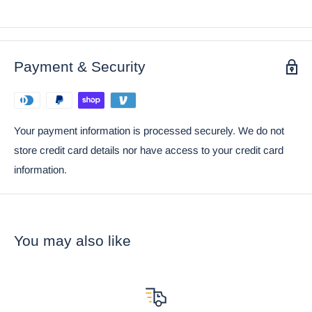
is birthed from the mind of artist Nene Thomas.
• This is an Ebros exclusive collection. Coke can and props
placed next to the item are not included with the listing. They
Payment & Security
are meant to provide size perspective of the item.
Your payment information is processed securely. We do not
store credit card details nor have access to your credit card
information.
You may also like