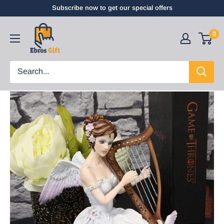
Subscribe now to get our special offers
0