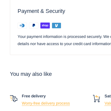
Payment & Security
Your payment information is processed securely. We d
details nor have access to your credit card informatio
You may also like
Free delivery
Sat
Worry-free delivery process
Val