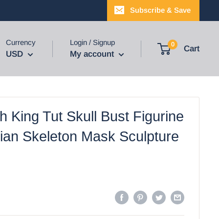
Subscribe & Save
Currency
Login / Signup
0
Cart
USD
My account
 King Tut Skull Bust Figurine
ian Skeleton Mask Sculpture