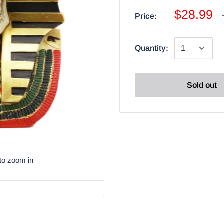
$28.99
Price:
Quantity:
Sold out
to zoom in