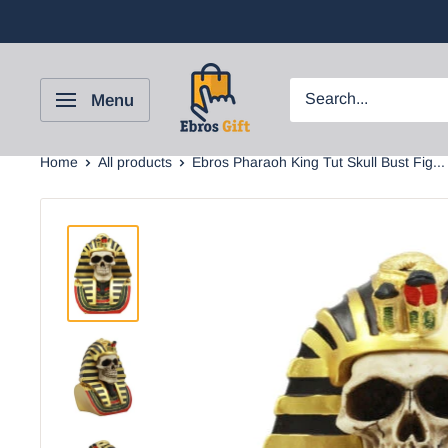
Menu
Home
All products
Ebros Pharaoh King Tut Skull Bust Fig...