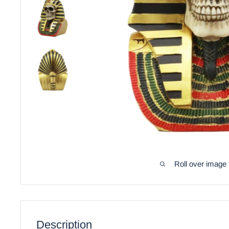
Roll over image 
Description