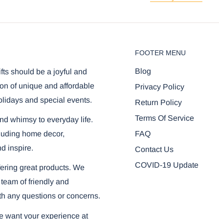
FOOTER MENU
Blog
ifts should be a joyful and
on of unique and affordable
Privacy Policy
olidays and special events.
Return Policy
Terms Of Service
and whimsy to everyday life.
FAQ
ncluding home decor,
nd inspire.
Contact Us
COVID-19 Update
ering great products. We
 team of friendly and
th any questions or concerns.
we want your experience at