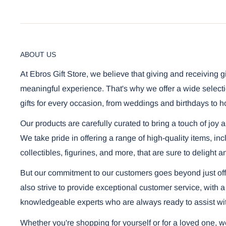
ABOUT US
At Ebros Gift Store, we believe that giving and receiving g
meaningful experience. That's why we offer a wide selecti
gifts for every occasion, from weddings and birthdays to h
Our products are carefully curated to bring a touch of joy 
We take pride in offering a range of high-quality items, i
collectibles, figurines, and more, that are sure to delight a
But our commitment to our customers goes beyond just off
also strive to provide exceptional customer service, with a
knowledgeable experts who are always ready to assist wi
Whether you're shopping for yourself or for a loved one, 