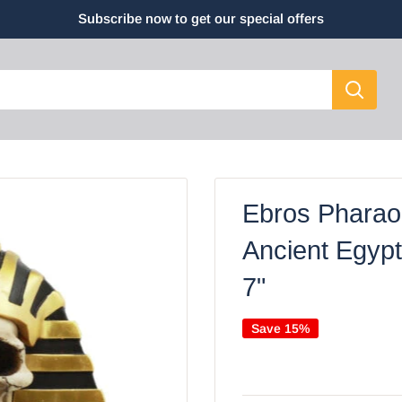
Subscribe now to get our special offers
Ebros Pharaoh
Ancient Egypt
7"
Save 15%