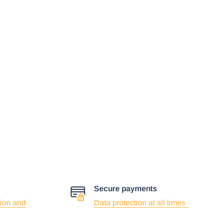
Secure payments
ion and
Data protection at all times