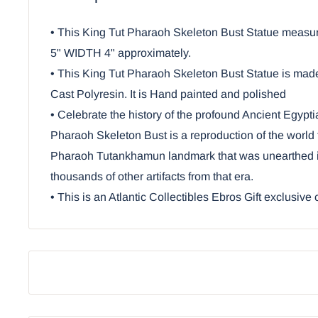
• This King Tut Pharaoh Skeleton Bust Statue me
5" WIDTH 4" approximately.
• This King Tut Pharaoh Skeleton Bust Statue is ma
Cast Polyresin. It is Hand painted and polished
• Celebrate the history of the profound Ancient Egyptia
Pharaoh Skeleton Bust is a reproduction of the world 
Pharaoh Tutankhamun landmark that was unearthed i
thousands of other artifacts from that era.
• This is an Atlantic Collectibles Ebros Gift exclusive 