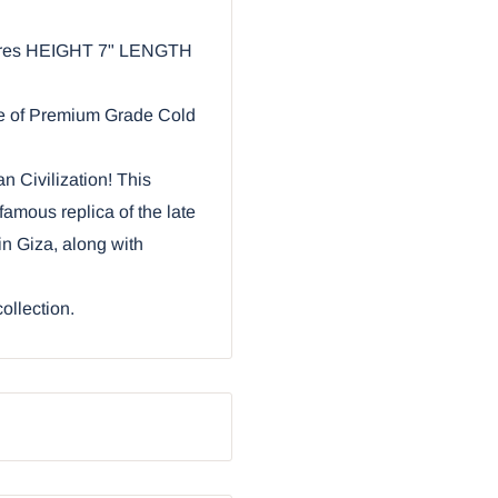
asures HEIGHT 7" LENGTH
de of Premium Grade Cold
n Civilization! This
famous replica of the late
n Giza, along with
collection.