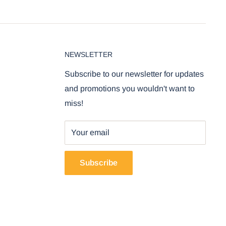
NEWSLETTER
Subscribe to our newsletter for updates
and promotions you wouldn't want to
miss!
Your email
Subscribe