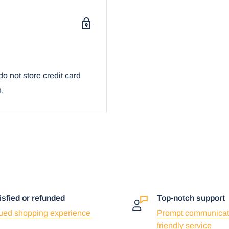
o not store credit card
n.
isfied or refunded
Top-notch support
ued shopping experience
Prompt communicat
friendly service