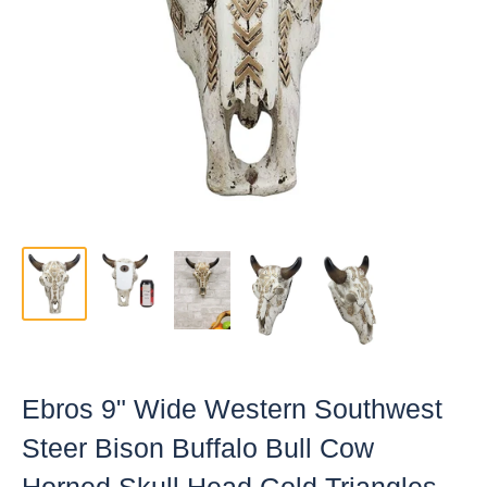
Ebros 9" Wide Western Southwest
Steer Bison Buffalo Bull Cow
Horned Skull Head Gold Triangles