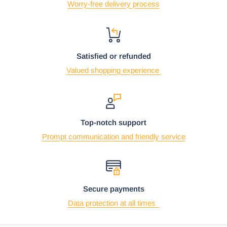
Worry-free delivery process
Satisfied or refunded
Valued shopping experience
Top-notch support
Prompt communication and friendly service
Secure payments
Data protection at all times