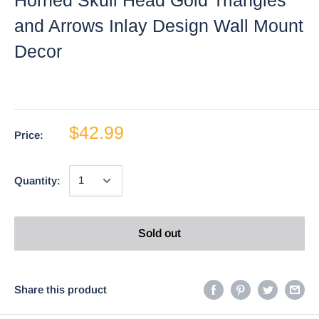
and Arrows Inlay Design Wall Mount
Decor
$42.99
Price:
Quantity:
Sold out
Share this product