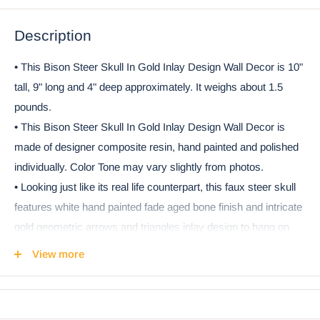
Description
• This Bison Steer Skull In Gold Inlay Design Wall Decor is 10"
tall, 9" long and 4" deep approximately. It weighs about 1.5
pounds.
• This Bison Steer Skull In Gold Inlay Design Wall Decor is
made of designer composite resin, hand painted and polished
individually. Color Tone may vary slightly from photos.
• Looking just like its real life counterpart, this faux steer skull
features white hand painted fade aged bone finish and intricate
gold geometric arrows and triangles inlay design to hang on
your wall whether as a lone display or mixed with other
View more
decorative items. This wall skull is great as a gift to any
taxidermy collector, or a great compliment to an avid
hunter/huntress. Goes perfectly with any southwestern or