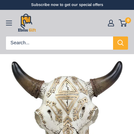
Subscribe now to get our special offers
0