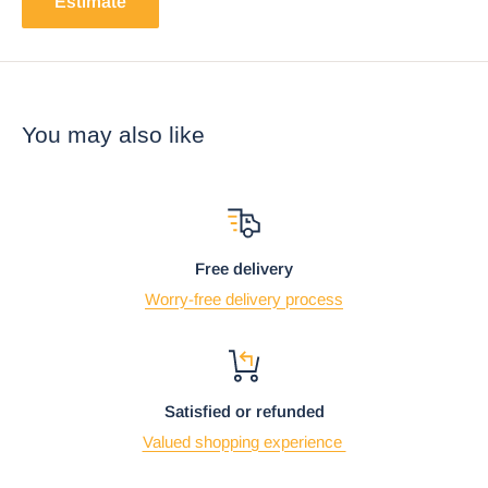
Estimate
You may also like
Free delivery
Worry-free delivery process
Satisfied or refunded
Valued shopping experience