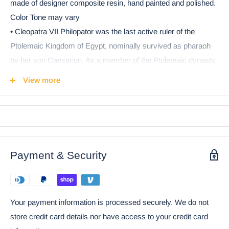
made of designer composite resin, hand painted and polished.
Color Tone may vary
• Cleopatra VII Philopator was the last active ruler of the
Ptolemaic Kingdom of Egypt, nominally survived as pharaoh
by her son Caesarion. As a member of the Ptolemaic dynasty,
she was a descendant of its founder Ptolemy I Soter, a
View more
Macedonian Greek general and companion of Alexander the
Great. In her lifetime, she was considered to be the living
incarnation of the Isis who was identified as Aphrodite.
• This beautiful decorative box portrays Queen Cleopatra in
repose wearing her royal attire of gold. She lays on a box
Payment & Security
sculpture filled with Egyptian symbols and hieroglyphs. Use
this decorative box to store your jewelry, keys, stationery or
what have you!
Your payment information is processed securely. We do not
• This is an Ebros Gift exclusive collection. It comes with our
store credit card details nor have access to your credit card
Ebros Gift satisfaction guarantee when purchased through