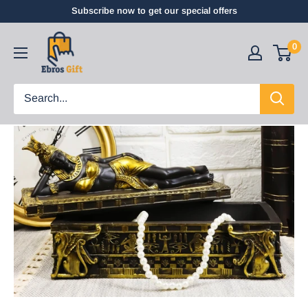
Subscribe now to get our special offers
0