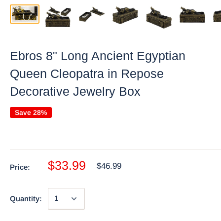
Ebros 8" Long Ancient Egyptian
Queen Cleopatra in Repose
Decorative Jewelry Box
Save 28%
$33.99
$46.99
Price:
Quantity: