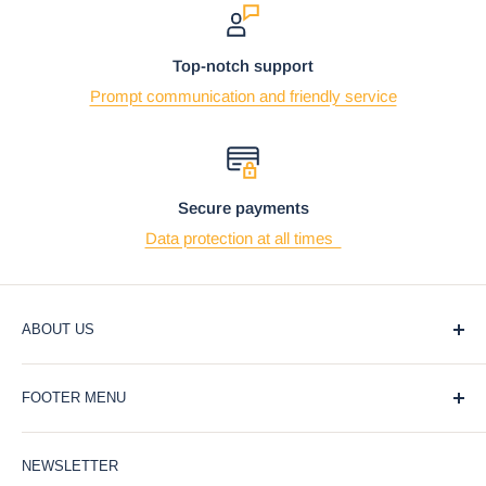
Top-notch support
Prompt communication and friendly service
Secure payments
Data protection at all times
ABOUT US
At Ebros Gift Store, we believe that giving and receiving
FOOTER MENU
gifts should be a joyful and meaningful experience. That's
why we offer a wide selection of unique and affordable gifts
Blog
for every occasion, from weddings and birthdays to
NEWSLETTER
Privacy Policy