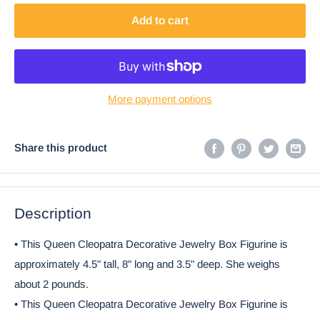
Add to cart
More payment options
Share this product
Description
• This Queen Cleopatra Decorative Jewelry Box Figurine is
approximately 4.5" tall, 8" long and 3.5" deep. She weighs
about 2 pounds.
• This Queen Cleopatra Decorative Jewelry Box Figurine is