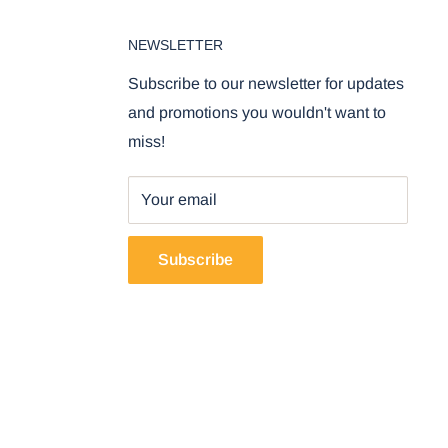
NEWSLETTER
Subscribe to our newsletter for updates
and promotions you wouldn't want to
miss!
Your email
Subscribe