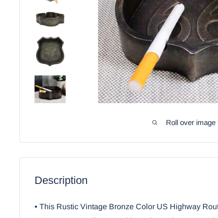
Roll over image 
Description
• This Rustic Vintage Bronze Color US Highway Rout