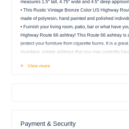
measures 1.5" tall, 4.75" wide and 4.5" deep approxi
• This Rustic Vintage Bronze Color US Highway Route
made of polyresin, hand painted and polished individu
• Furnish your living room, patio, bar or what have you
Highway Route 66 ashtray! This Route 66 ashtray is a
protect your furniture from cigarette burns. It is a great
mundane, simple ashtrays that you may currently have
indoors or outdoors.
View more
• This iconic ashtray is inspired by the classic US H
ran from Chicago, Illinois to Los Angeles, California.
longer a part of the US Highway System, it remains a
freedom and wanderlust for travelers and historians al
finish makes it ideal for both modern and vintage setup
smokers and non-smokers, since it can also be used
tray.
Payment & Security
• This is an Ebros Gift exclusive collection. Cigarette