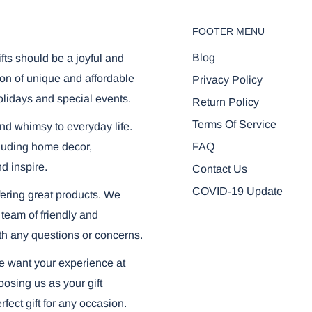
FOOTER MENU
r browser:
Blog
ifts should be a joyful and
on of unique and affordable
Privacy Policy
olidays and special events.
Return Policy
Terms Of Service
and whimsy to everyday life.
FAQ
ncluding home decor,
nd inspire.
Contact Us
COVID-19 Update
ering great products. We
 team of friendly and
th any questions or concerns.
we want your experience at
osing us as your gift
fect gift for any occasion.