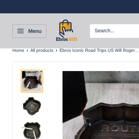
Menu
Home
All products
Ebros Iconic Road Trips US Will Roger...