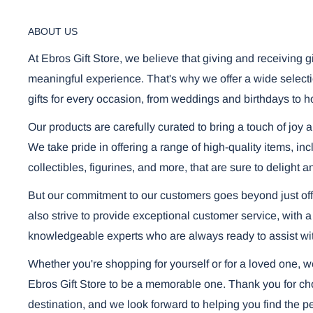
ABOUT US
Using the mobile app? Copy this link into you
Video will open in a new window
At Ebros Gift Store, we believe that giving and receiving g
meaningful experience. That's why we offer a wide selecti
gifts for every occasion, from weddings and birthdays to h
Our products are carefully curated to bring a touch of joy 
We take pride in offering a range of high-quality items, i
collectibles, figurines, and more, that are sure to delight a
But our commitment to our customers goes beyond just off
also strive to provide exceptional customer service, with a
knowledgeable experts who are always ready to assist wi
Whether you're shopping for yourself or for a loved one, 
Ebros Gift Store to be a memorable one. Thank you for cho
destination, and we look forward to helping you find the per