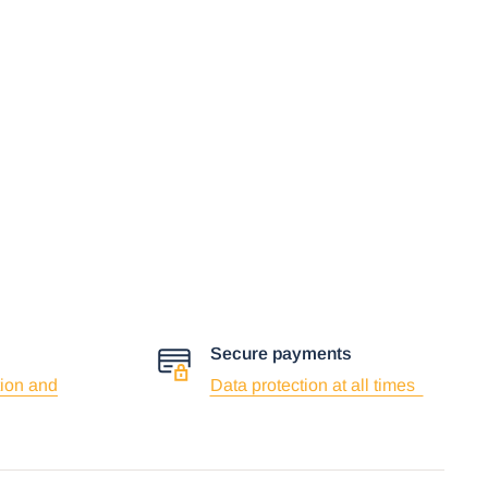
Secure payments
ion and
Data protection at all times