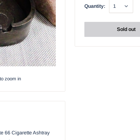
Quantity:
Sold out
to zoom in
e 66 Cigarette Ashtray