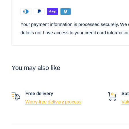
with the ashtray.
Ebros Iconic Road Trips US Will Rogers High
Your payment information is processed securely. We d
Cigarette Ashtray
details nor have access to your credit card informatio
You may also like
Free delivery
Sat
Worry-free delivery process
Val