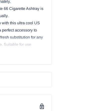
mately.
 66 Cigarette Ashtray is
ally.
 with this ultra cool US
 perfect accessory to
 fresh substitution for any
. Suitable for use
ighway Route 66, which
 Although Route 66 is no
 timeless symbol of
ike. Its textured bronze
s. Makes a great gift for
 as a keepsake or change
s in photo not included