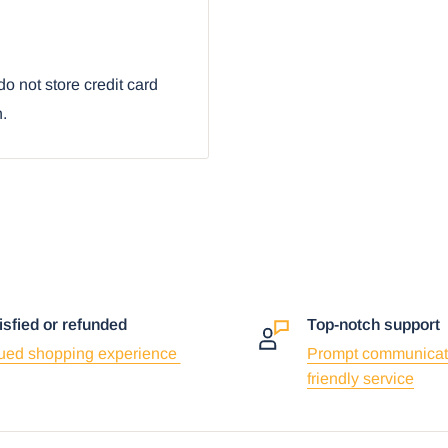
way Route 66
o not store credit card
n.
isfied or refunded
Top-notch support
ued shopping experience
Prompt communicat
friendly service