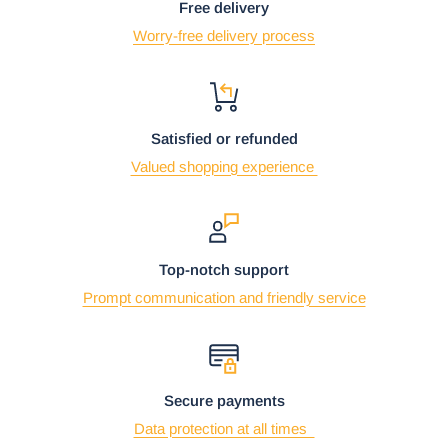
Free delivery
Worry-free delivery process
Satisfied or refunded
Valued shopping experience
Top-notch support
Prompt communication and friendly service
Secure payments
Data protection at all times