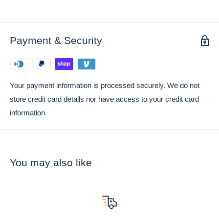
• This Door Knocker is an Ebros Gift exclusive collection. It
comes with our Ebros Gift Satisfaction Guarantee when sold
by Ebros Gift.
Payment & Security
Your payment information is processed securely. We do not
store credit card details nor have access to your credit card
information.
You may also like