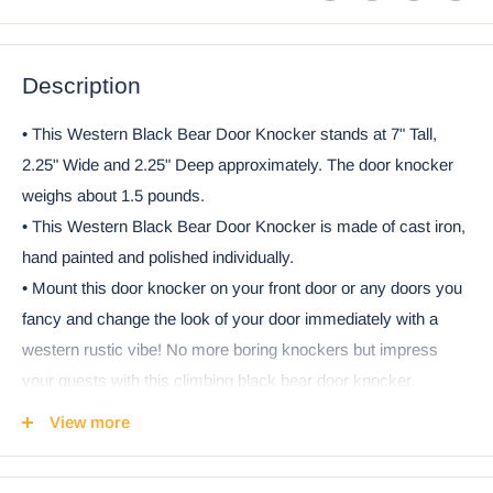
Description
• This Western Black Bear Door Knocker stands at 7" Tall,
2.25" Wide and 2.25" Deep approximately. The door knocker
weighs about 1.5 pounds.
• This Western Black Bear Door Knocker is made of cast iron,
hand painted and polished individually.
• Mount this door knocker on your front door or any doors you
fancy and change the look of your door immediately with a
western rustic vibe! No more boring knockers but impress
your guests with this climbing black bear door knocker.
• This bear door knocker is an all in one door knocker
View more
consisting of the Bear Knocker part as well as the striking plate
which you will attach to your door.