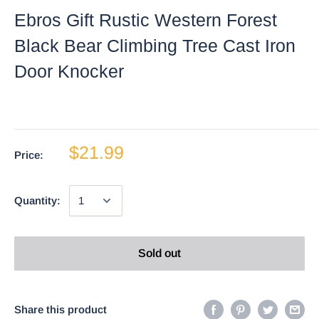
Ebros Gift Rustic Western Forest
Black Bear Climbing Tree Cast Iron
Door Knocker
$21.99
Price:
Quantity:
Sold out
Share this product