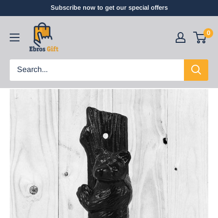
Subscribe now to get our special offers
0