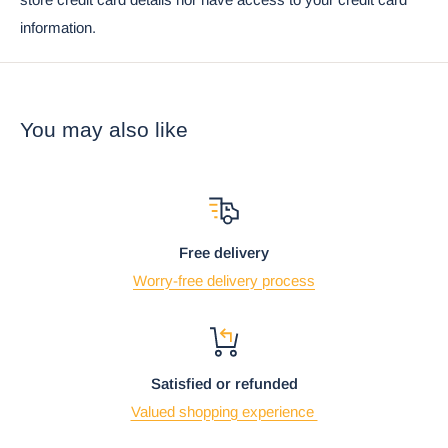
Ebros Lucky Cat Japanese Maneki Neko Red Porcelain
information.
Ramen Soup Bowl With Chopsticks Set
You may also like
Free delivery
Worry-free delivery process
Satisfied or refunded
Using the mobile app? Copy this link into your browser:
Video will open in a new window
Valued shopping experience