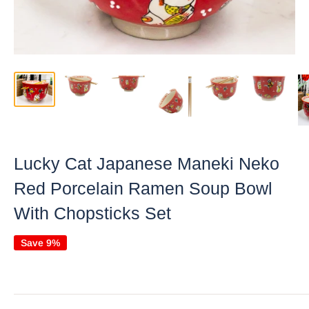
Lucky Cat Japanese Maneki Neko
Red Porcelain Ramen Soup Bowl
With Chopsticks Set
Save 9%