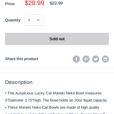
$20.99
$22.99
Price:
Quantity:
Sold out
Share this product
Description
• This Auspicious Lucky Cat Maneki Neko Bowl measures
5"Diameter 3.75"High. The Bowl holds an 20oz liquid capacity.
• These Maneki Neko Cat Bowls are made of high quality