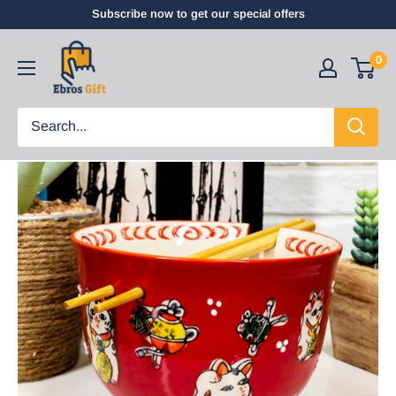
Subscribe now to get our special offers
0