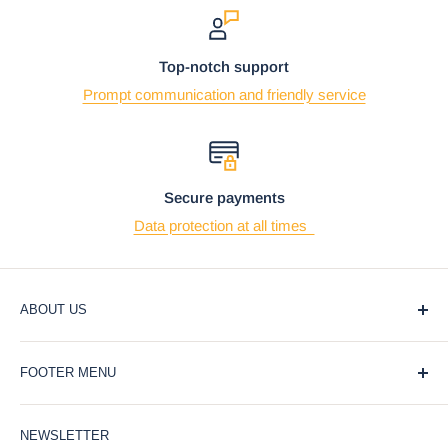
Top-notch support
Prompt communication and friendly service
Secure payments
Data protection at all times
ABOUT US
At Ebros Gift Store, we believe that giving and receiving
FOOTER MENU
gifts should be a joyful and meaningful experience. That's
why we offer a wide selection of unique and affordable gifts
Blog
for every occasion, from weddings and birthdays to
NEWSLETTER
Privacy Policy