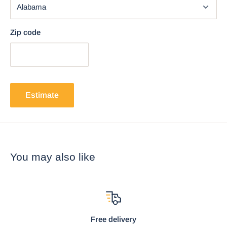
Zip code
Estimate
You may also like
Free delivery