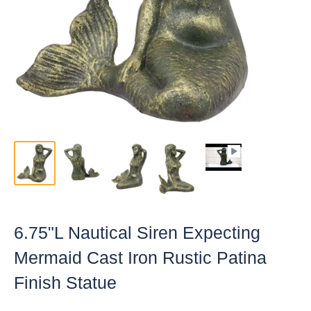
6.75"L Nautical Siren Expecting
Mermaid Cast Iron Rustic Patina
Finish Statue