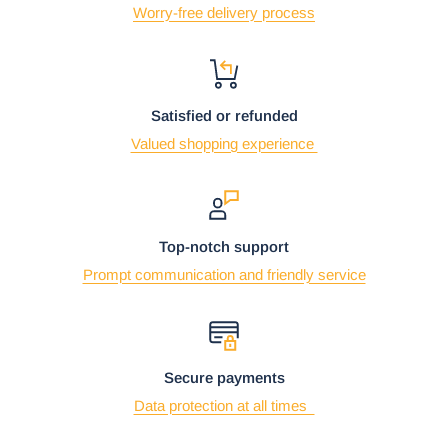
Worry-free delivery process
Satisfied or refunded
Valued shopping experience
Top-notch support
Prompt communication and friendly service
Secure payments
Data protection at all times