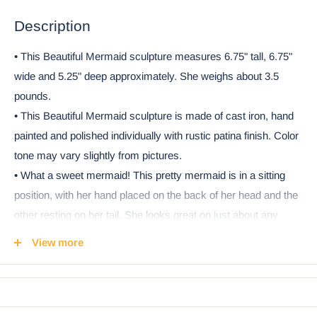
Description
• This Beautiful Mermaid sculpture measures 6.75" tall, 6.75"
wide and 5.25" deep approximately. She weighs about 3.5
pounds.
• This Beautiful Mermaid sculpture is made of cast iron, hand
painted and polished individually with rustic patina finish. Color
tone may vary slightly from pictures.
• What a sweet mermaid! This pretty mermaid is in a sitting
position, with her hand placed on the back of her head and the
other resting on her tail. She looks great on just about any
surface in your house! You can also use her as a doorstop.
View more
She brings a touch of nautical magic of the sea wherever she
sits! She is cast in iron, in a lovely patina weathered gold finish.
• This is an Ebros exclusive collection. It comes with our
Ebros Gift Satisfaction Guarantee when sold by Ebros Gift.