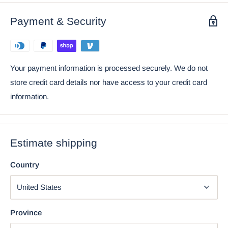
Payment & Security
Your payment information is processed securely. We do not
store credit card details nor have access to your credit card
information.
Estimate shipping
Country
Province