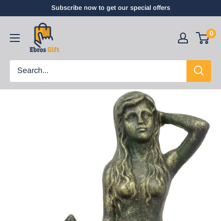
Subscribe now to get our special offers
0