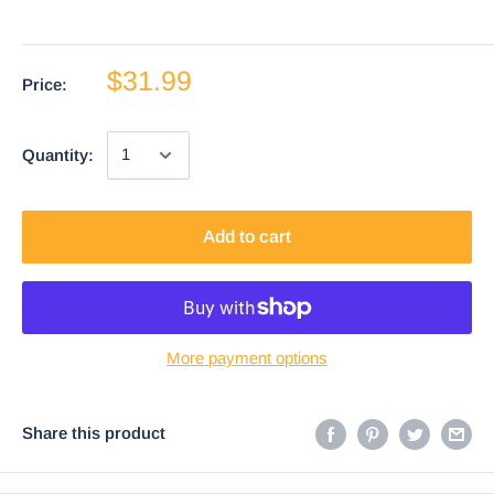
$31.99
Price:
Quantity:
Add to cart
More payment options
Share this product